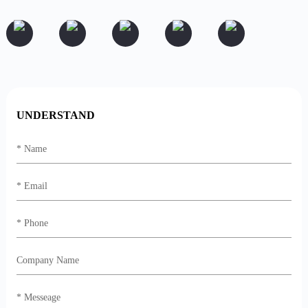
UNDERSTAND