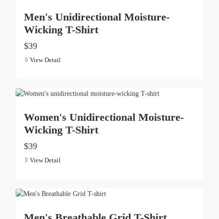
Men's Unidirectional Moisture-
Wicking T-Shirt
$39
View Detail
Women's Unidirectional Moisture-
Wicking T-Shirt
$39
View Detail
Men's Breathable Grid T-Shirt