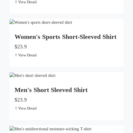
View Detail
Women's Sports Short-Sleeved Shirt
$23.9
View Detail
Men's Short Sleeved Shirt
$23.9
View Detail