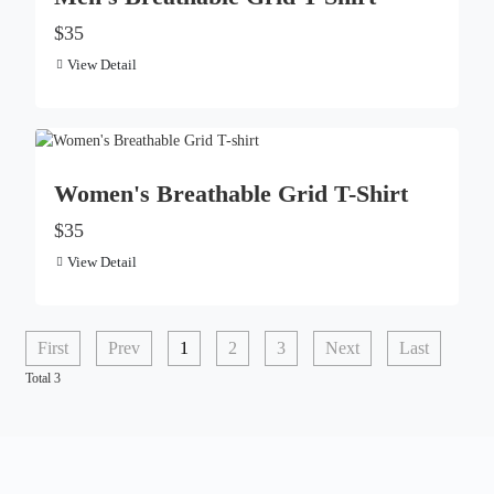
$35
View Detail
Women's Breathable Grid T-Shirt
$35
View Detail
First
Prev
1
2
3
Next
Last
Total 3