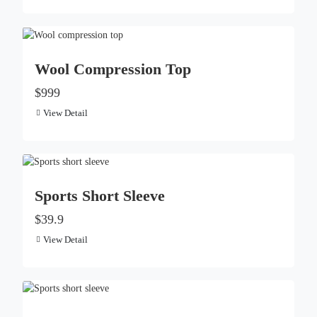
Wool Compression Top
$999
View Detail
Sports Short Sleeve
$39.9
View Detail