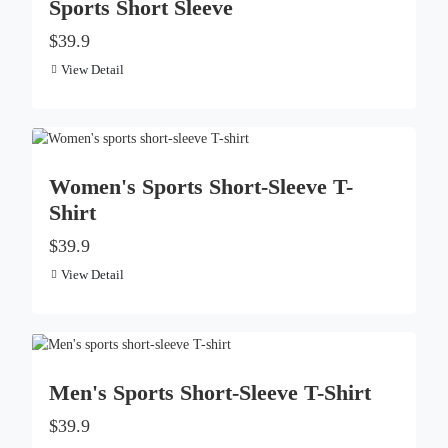
Sports Short Sleeve
$39.9
View Detail
Women's Sports Short-Sleeve T-
Shirt
$39.9
View Detail
Men's Sports Short-Sleeve T-Shirt
$39.9