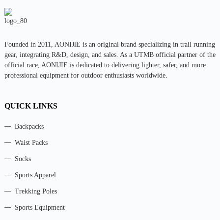
Founded in 2011, AONIJlE is an original brand specializing in trail running
gear, integrating R&D, design, and sales. As a UTMB official partner of the
official race, AONIJIE is dedicated to delivering lighter, safer, and more
professional equipment for outdoor enthusiasts worldwide.
QUICK LINKS
Backpacks
Waist Packs
Socks
Sports Apparel
Trekking Poles
Sports Equipment