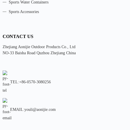
Sports Water Containers
Sports Accessories
CONTACT US
Zhejiang Aonijie Outdoor Products Co., Ltd
NO-33 Baisha Road Quzhou Zhejiang China
TEL:+86-0570-3080256
EMAIL:youli@aonijie.com