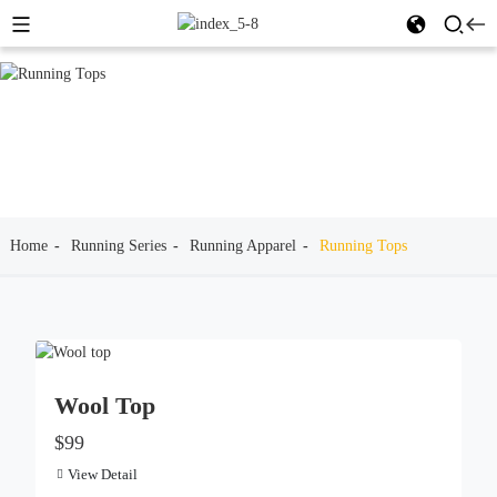
Home
Running Series
Running Apparel
Running Tops
Wool Top
$99
View Detail