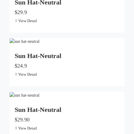
Sun Hat-Neutral
$29.9
View Detail
Sun Hat-Neutral
$24.9
View Detail
Sun Hat-Neutral
$29.90
View Detail