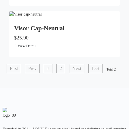
Visor Cap-Neutral
$25.90
View Detail
First
Prev
1
2
Next
Last
Total 2