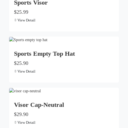
Sports Visor
$25.99
View Detail
Sports Empty Top Hat
$25.90
View Detail
Visor Cap-Neutral
$29.90
View Detail