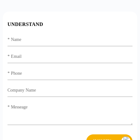
UNDERSTAND