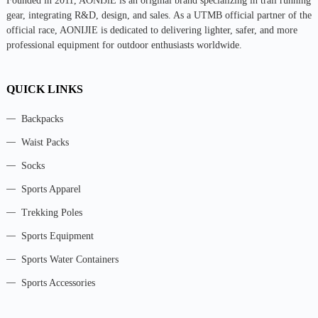
Founded in 2011, AONIJlE is an original brand specializing in trail running
gear, integrating R&D, design, and sales. As a UTMB official partner of the
official race, AONIJIE is dedicated to delivering lighter, safer, and more
professional equipment for outdoor enthusiasts worldwide.
QUICK LINKS
Backpacks
Waist Packs
Socks
Sports Apparel
Trekking Poles
Sports Equipment
Sports Water Containers
Sports Accessories