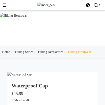
Home
Hiking Series
Hiking Accessories
Hiking Headwear
Waterproof Cap
$45.99
View Detail