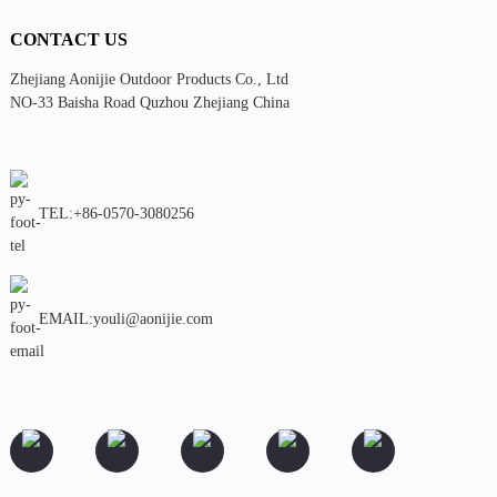
CONTACT US
Zhejiang Aonijie Outdoor Products Co., Ltd
NO-33 Baisha Road Quzhou Zhejiang China
TEL:+86-0570-3080256
EMAIL:youli@aonijie.com