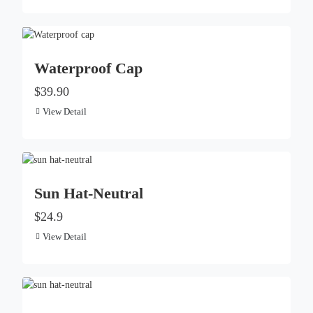
Waterproof Cap
$39.90
View Detail
Sun Hat-Neutral
$24.9
View Detail