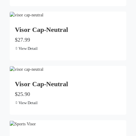
Visor Cap-Neutral
$27.99
View Detail
Visor Cap-Neutral
$25.90
View Detail