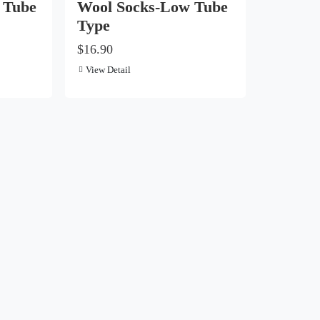
 Tube
Wool Socks-Low Tube
Type
$16.90
View Detail