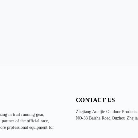
CONTACT US
Zhejiang Aonijie Outdoor Products
ing in trail running gear,
NO-33 Baisha Road Quzhou Zhejia
partner of the official race,
more professional equipment for