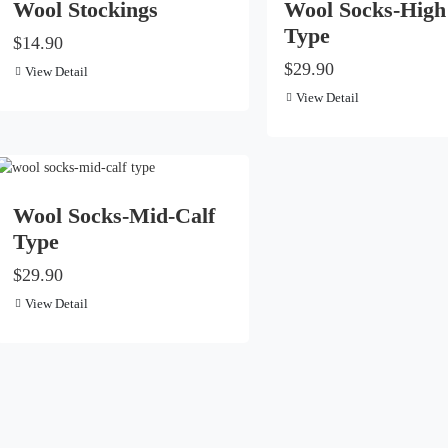
Wool Stockings
Wool Socks-High
Type
$14.90
$29.90
View Detail
View Detail
Wool Socks-Mid-Calf
Type
$29.90
View Detail