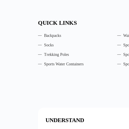
QUICK LINKS
Backpacks
Wai
Socks
Spo
Trekking Poles
Spo
Sports Water Containers
Spo
UNDERSTAND