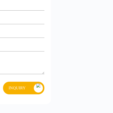
INQUIRY