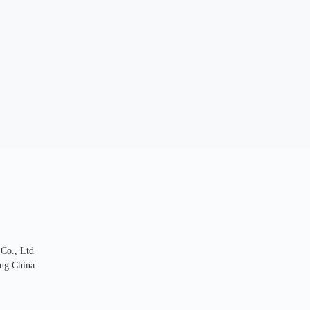
 Co., Ltd
ng China