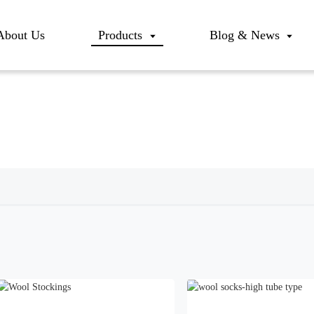
About Us
Products
Blog & News