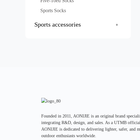
Five-Toed Socks
Sports Socks
Sports accessories
Founded in 2011, AONIJlE is an original brand specializ
integrating R&D, design, and sales. As a UTMB official 
AONIJIE is dedicated to delivering lighter, safer, and 
outdoor enthusiasts worldwide.