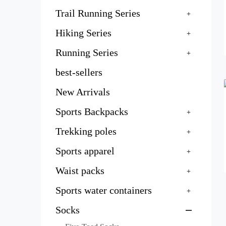
Trail Running Series
Hiking Series
Running Series
best-sellers
New Arrivals
Sports Backpacks
Trekking poles
Sports apparel
Waist packs
Sports water containers
Socks