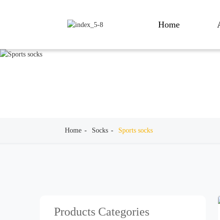
Home
Home
Socks
Sports socks
Products Categories