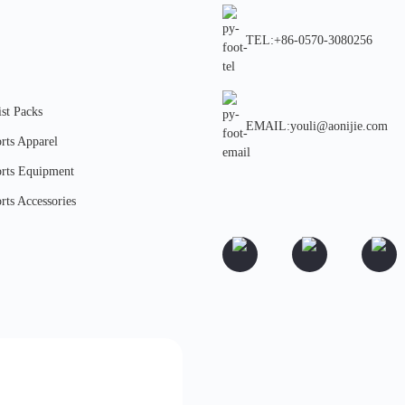
TEL:+86-0570-3080256
st Packs
EMAIL:youli@aonijie.com
rts Apparel
rts Equipment
rts Accessories