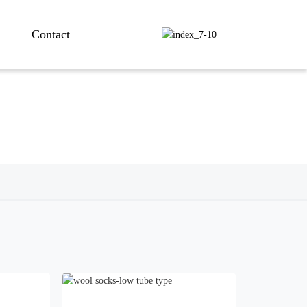
Contact