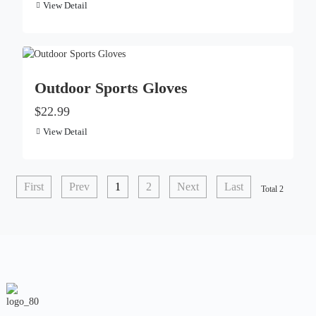
View Detail
Outdoor Sports Gloves
$22.99
View Detail
First
Prev
1
2
Next
Last
Total 2