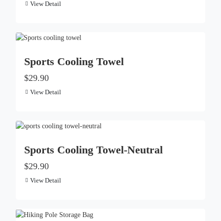
View Detail
Sports Cooling Towel
$29.90
View Detail
Sports Cooling Towel-Neutral
$29.90
View Detail