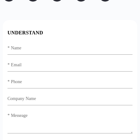
UNDERSTAND