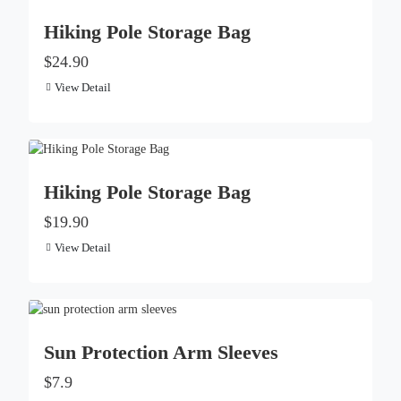
Hiking Pole Storage Bag
$24.90
View Detail
Hiking Pole Storage Bag
$19.90
View Detail
Sun Protection Arm Sleeves
$7.9