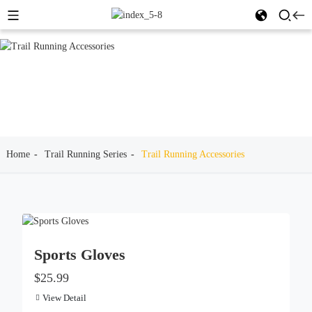
Home
Trail Running Series
Trail Running Accessories
Sports Gloves
$25.99
View Detail