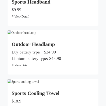
Sports Headband
$9.99
View Detail
Outdoor Headlamp
Dry battery type：$34.90
Lithium battery type: $48.90
View Detail
Sports Cooling Towel
$18.9