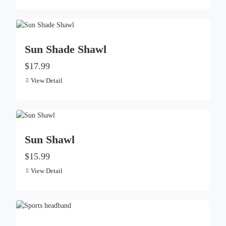
Sun Shade Shawl
$17.99
View Detail
Sun Shawl​
$15.99
View Detail