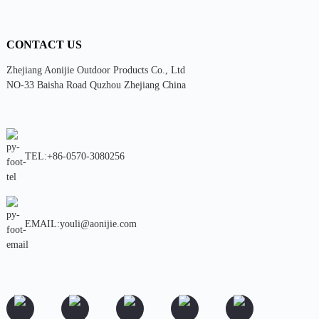
CONTACT US
Zhejiang Aonijie Outdoor Products Co., Ltd
NO-33 Baisha Road Quzhou Zhejiang China
TEL:+86-0570-3080256
EMAIL:youli@aonijie.com