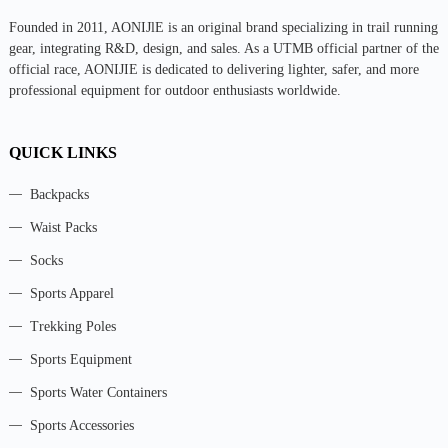
Founded in 2011, AONIJlE is an original brand specializing in trail running
gear, integrating R&D, design, and sales. As a UTMB official partner of the
official race, AONIJIE is dedicated to delivering lighter, safer, and more
professional equipment for outdoor enthusiasts worldwide.
QUICK LINKS
Backpacks
Waist Packs
Socks
Sports Apparel
Trekking Poles
Sports Equipment
Sports Water Containers
Sports Accessories