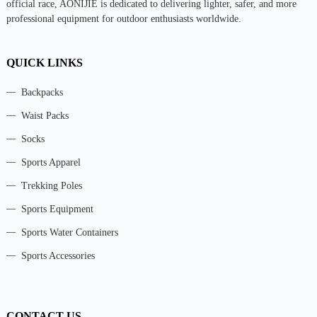
official race, AONIJIE is dedicated to delivering lighter, safer, and more
professional equipment for outdoor enthusiasts worldwide.
QUICK LINKS
Backpacks
Waist Packs
Socks
Sports Apparel
Trekking Poles
Sports Equipment
Sports Water Containers
Sports Accessories
CONTACT US