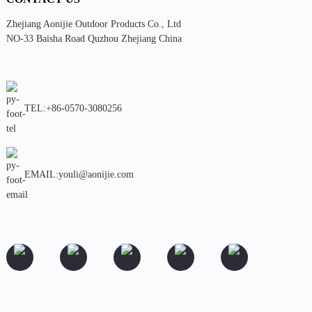
Zhejiang Aonijie Outdoor Products Co., Ltd
NO-33 Baisha Road Quzhou Zhejiang China
TEL:+86-0570-3080256
EMAIL:youli@aonijie.com