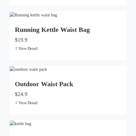
Running Kettle Waist Bag
$19.9
View Detail
Outdoor Waist Pack
$24.9
View Detail