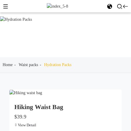
Home
Waist packs
Hydration Packs
Hiking Waist Bag
$39.9
View Detail