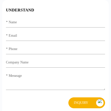
UNDERSTAND
INQUIRY