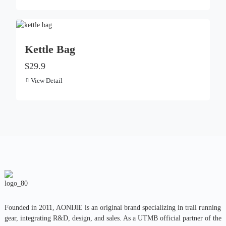
Kettle Bag
$29.9
View Detail
Founded in 2011, AONIJlE is an original brand specializing in trail running
gear, integrating R&D, design, and sales. As a UTMB official partner of the