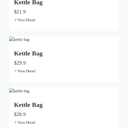
Kettle Bag
$21.9
View Detail
Kettle Bag
$29.9
View Detail
Kettle Bag
$28.9
View Detail