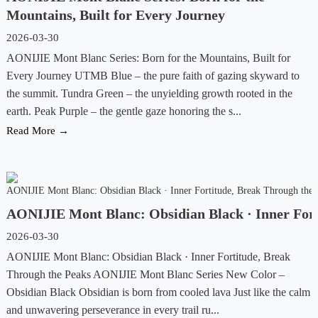
Mountains, Built for Every Journey
2026-03-30
AONIJIE Mont Blanc Series: Born for the Mountains, Built for
Every Journey UTMB Blue – the pure faith of gazing skyward to
the summit. Tundra Green – the unyielding growth rooted in the
earth. Peak Purple – the gentle gaze honoring the s...
Read More →
AONIJIE Mont Blanc: Obsidian Black · Inner Fort
2026-03-30
AONIJIE Mont Blanc: Obsidian Black · Inner Fortitude, Break
Through the Peaks AONIJIE Mont Blanc Series New Color –
Obsidian Black Obsidian is born from cooled lava Just like the calm
and unwavering perseverance in every trail ru...