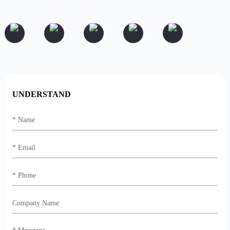
UNDERSTAND