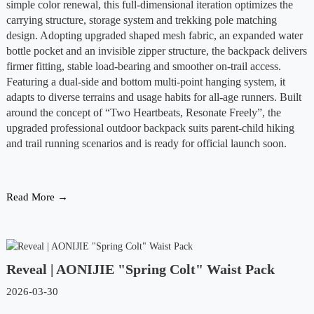
simple color renewal, this full-dimensional iteration optimizes the
carrying structure, storage system and trekking pole matching
design. Adopting upgraded shaped mesh fabric, an expanded water
bottle pocket and an invisible zipper structure, the backpack delivers
firmer fitting, stable load-bearing and smoother on-trail access.
Featuring a dual-side and bottom multi-point hanging system, it
adapts to diverse terrains and usage habits for all-age runners. Built
around the concept of “Two Heartbeats, Resonate Freely”, the
upgraded professional outdoor backpack suits parent-child hiking
and trail running scenarios and is ready for official launch soon.
Read More →
Reveal | AONIJIE "Spring Colt" Waist Pack
2026-03-30