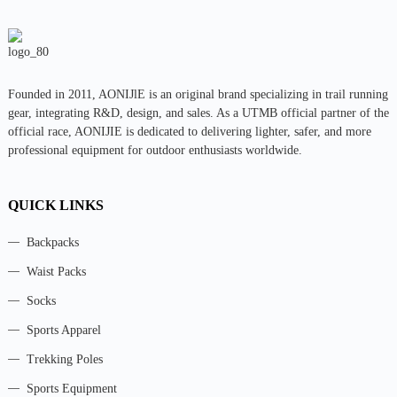
Founded in 2011, AONIJlE is an original brand specializing in trail running
gear, integrating R&D, design, and sales. As a UTMB official partner of the
official race, AONIJIE is dedicated to delivering lighter, safer, and more
professional equipment for outdoor enthusiasts worldwide.
QUICK LINKS
Backpacks
Waist Packs
Socks
Sports Apparel
Trekking Poles
Sports Equipment