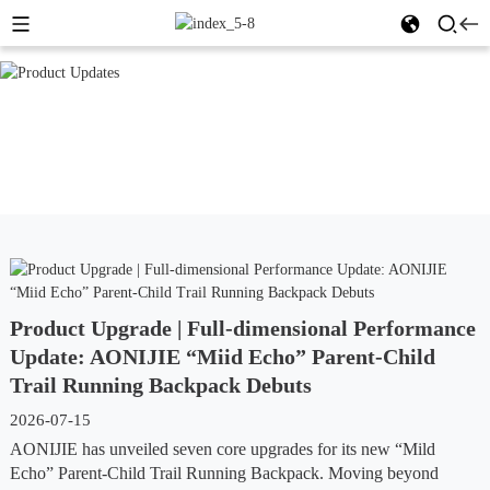
Product Upgrade | Full-dimensional Performance
Update: AONIJIE “Miid Echo” Parent-Child
Trail Running Backpack Debuts
2026-07-15
AONIJIE has unveiled seven core upgrades for its new “Mild
Echo” Parent-Child Trail Running Backpack. Moving beyond