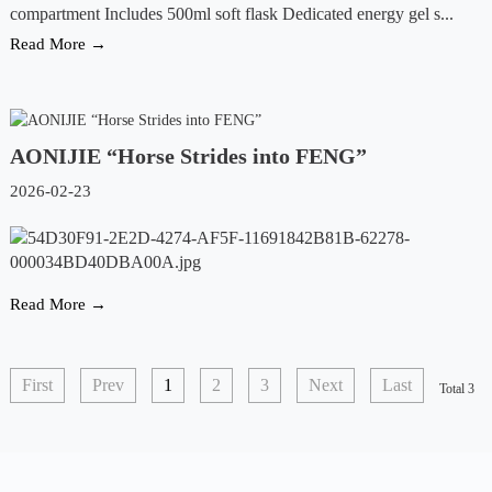
compartment Includes 500ml soft flask Dedicated energy gel s...
Read More →
AONIJIE “Horse Strides into FENG”
2026-02-23
Read More →
First
Prev
1
2
3
Next
Last
Total 3