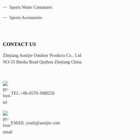
Sports Water Containers
Sports Accessories
CONTACT US
Zhejiang Aonijie Outdoor Products Co., Ltd
NO-33 Baisha Road Quzhou Zhejiang China
TEL:+86-0570-3080256
EMAIL:youli@aonijie.com