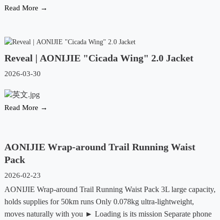
Read More →
Reveal | AONIJIE "Cicada Wing" 2.0 Jacket
2026-03-30
Read More →
AONIJIE Wrap-around Trail Running Waist
Pack
2026-02-23
AONIJIE Wrap-around Trail Running Waist Pack 3L large capacity,
holds supplies for 50km runs Only 0.078kg ultra-lightweight,
moves naturally with you ► Loading is its mission Separate phone