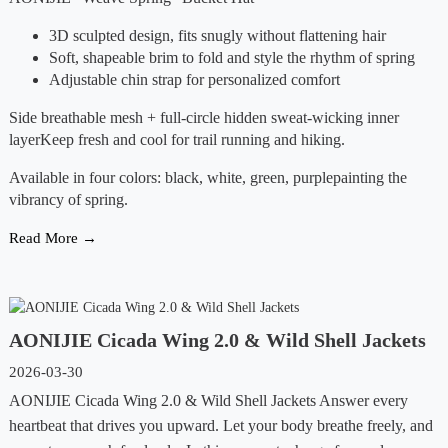
3D sculpted design, fits snugly without flattening hair
Soft, shapeable brim to fold and style the rhythm of spring
Adjustable chin strap for personalized comfort
Side breathable mesh + full-circle hidden sweat-wicking inner
layerKeep fresh and cool for trail running and hiking.
Available in four colors: black, white, green, purplepainting the
vibrancy of spring.
Read More →
AONIJIE Cicada Wing 2.0 & Wild Shell Jackets
2026-03-30
AONIJIE Cicada Wing 2.0 & Wild Shell Jackets Answer every
heartbeat that drives you upward. Let your body breathe freely, and