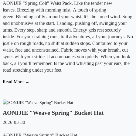
AONIJIE "Spring Colt" Waist Pack. Like the tender new
leaves. Breezing with morning mist. A touch of spring
green. Blending softly around your waist. It’s the tamed wind. Snug
and unobtrusive at the start. Landing, pushing off, swinging your
arms. Every step, sharp and smooth. Energy gels rest securely
inside. For your training runs, trail adventures, all your journeys. No
jostle on rough roads, no shift at sudden stops. Contoured to your
waist, free and unconstrained. Fabric moves with your breath, cut
syncs with your stride. It accompanies you quietly. When you look
back, all you’ll remember. Is the wind whistling past your ears, the
road stretching under your feet.
Read More →
AONIJIE "Weave Spring" Bucket Hat
2026-03-30
AONIJIE "Weave Spring" Bucket Hat