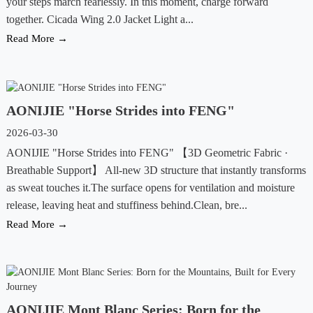
your steps march fearlessly. In this moment, charge forward
together. Cicada Wing 2.0 Jacket Light a...
Read More →
AONIJIE "Horse Strides into FENG"
2026-03-30
AONIJIE "Horse Strides into FENG" 【3D Geometric Fabric ·
Breathable Support】 All-new 3D structure that instantly transforms
as sweat touches it.The surface opens for ventilation and moisture
release, leaving heat and stuffiness behind.Clean, bre...
Read More →
AONIJIE Mont Blanc Series: Born for the