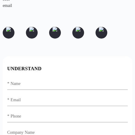
UNDERSTAND