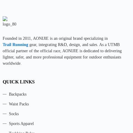
Founded in 2011, AONIJlE is an original brand specializing in
Trail Running
gear, integrating R&D, design, and sales. As a UTMB
official partner of the official race, AONIJIE is dedicated to delivering
lighter, safer, and more professional equipment for outdoor enthusiasts
worldwide.
QUICK LINKS
Backpacks
Waist Packs
Socks
Sports Apparel