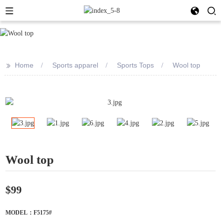
>>
Home
Sports apparel
Sports Tops
Wool top
Wool top
$99
MODEL：F5175#