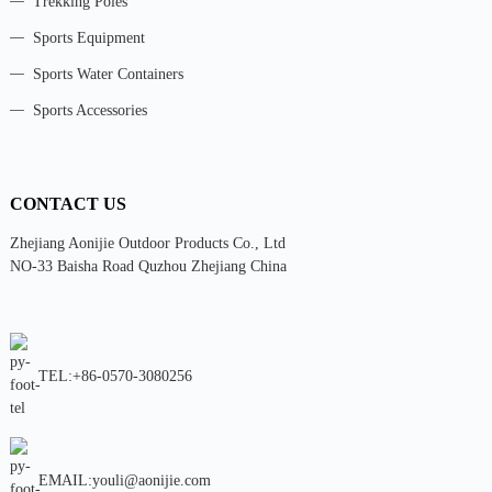
Trekking Poles
Sports Equipment
Sports Water Containers
Sports Accessories
CONTACT US
Zhejiang Aonijie Outdoor Products Co., Ltd
NO-33 Baisha Road Quzhou Zhejiang China
TEL:+86-0570-3080256
EMAIL:youli@aonijie.com