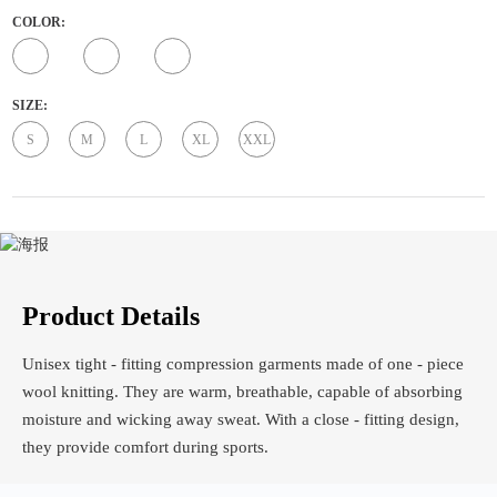
COLOR:
SIZE:
S
M
L
XL
XXL
Product Details
Unisex tight - fitting compression garments made of one - piece
wool knitting. They are warm, breathable, capable of absorbing
moisture and wicking away sweat. With a close - fitting design,
they provide comfort during sports.