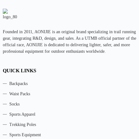
Founded in 2011, AONIJlE is an original brand specializing in trail running
gear, integrating R&D, design, and sales. As a UTMB official partner of the
official race, AONIJIE is dedicated to delivering lighter, safer, and more
professional equipment for outdoor enthusiasts worldwide.
QUICK LINKS
Backpacks
Waist Packs
Socks
Sports Apparel
Trekking Poles
Sports Equipment