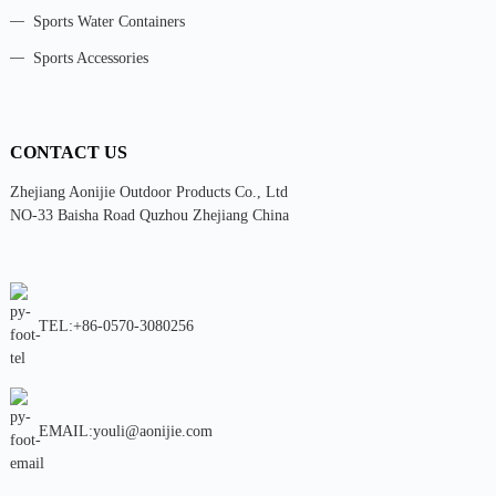
Sports Water Containers
Sports Accessories
CONTACT US
Zhejiang Aonijie Outdoor Products Co., Ltd
NO-33 Baisha Road Quzhou Zhejiang China
TEL:+86-0570-3080256
EMAIL:youli@aonijie.com