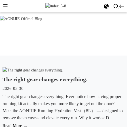
The right gear changes everything.
2026-03-30
The right gear changes everything. Ever notice how having proper
running kit actually makes you more likely to get out the door?
Meet the AONIJIE Running Hydration Vest（8L） — designed to
remove the excuses and elevate every run. Why it works: D...
Read More →