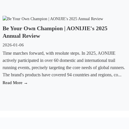
Be Your Own Champion | AONIJIE's 2025
Annual Review
2026-01-06
Time marches forward, with resolute steps. In 2025, AONIJIE
actively participated in over 60 domestic and international trail
running events, precisely targeting the core needs of global runners.
The brand's products have covered 94 countries and regions, co...
Read More →