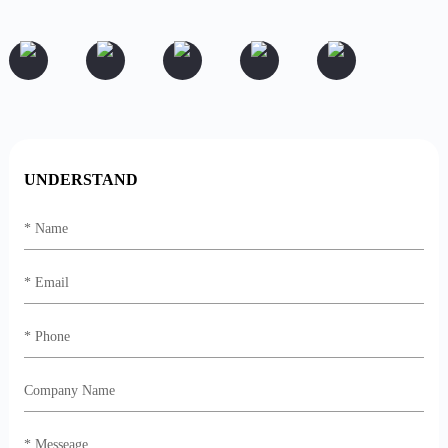
UNDERSTAND