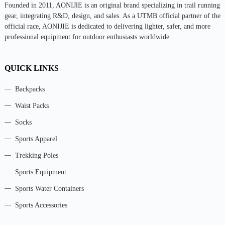
Founded in 2011, AONIJlE is an original brand specializing in trail running
gear, integrating R&D, design, and sales. As a UTMB official partner of the
official race, AONIJIE is dedicated to delivering lighter, safer, and more
professional equipment for outdoor enthusiasts worldwide.
QUICK LINKS
Backpacks
Waist Packs
Socks
Sports Apparel
Trekking Poles
Sports Equipment
Sports Water Containers
Sports Accessories