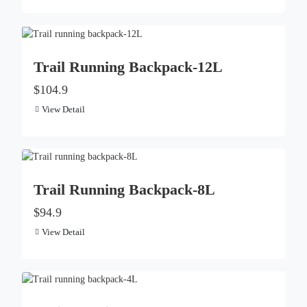
Trail Running Backpack-12L
$104.9
View Detail
Trail Running Backpack-8L
$94.9
View Detail