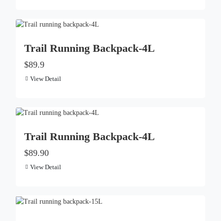
Trail Running Backpack-4L
$89.9
View Detail
Trail Running Backpack-4L
$89.90
View Detail