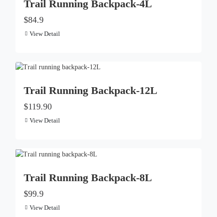
Trail Running Backpack-4L
$84.9
View Detail
Trail Running Backpack-12L
$119.90
View Detail
Trail Running Backpack-8L
$99.9
View Detail