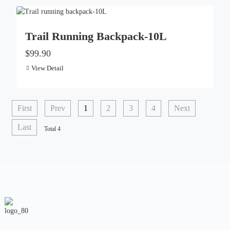
Trail Running Backpack-10L
$99.90
View Detail
First
Prev
1
2
3
4
Next
Last
Total 4