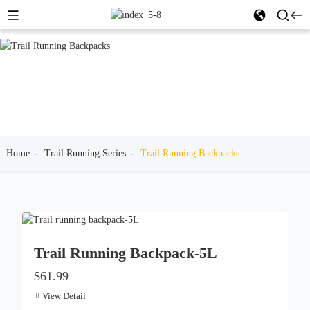
Home
Trail Running Series
Trail Running Backpacks
Trail Running Backpack-5L
$61.99
View Detail