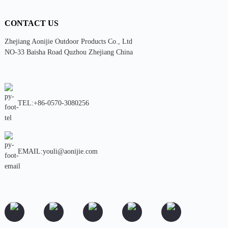
CONTACT US
Zhejiang Aonijie Outdoor Products Co., Ltd
NO-33 Baisha Road Quzhou Zhejiang China
TEL:+86-0570-3080256
EMAIL:youli@aonijie.com