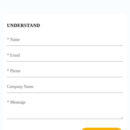
UNDERSTAND