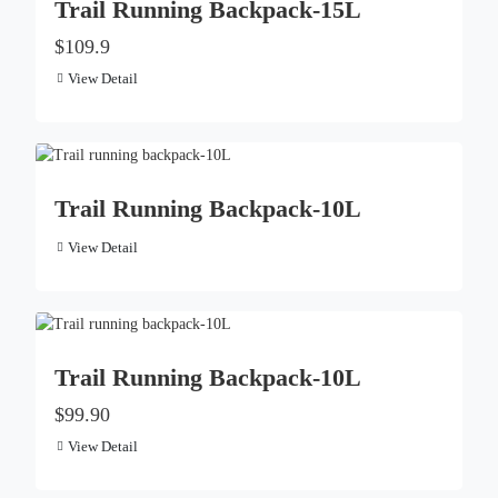
Trail Running Backpack-15L
$109.9
View Detail
Trail Running Backpack-10L
View Detail
Trail Running Backpack-10L
$99.90
View Detail