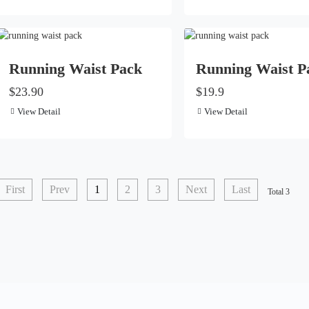
Running Waist Pack
Running Waist P
$23.90
$19.9
View Detail
View Detail
First
Prev
1
2
3
Next
Last
Total 3