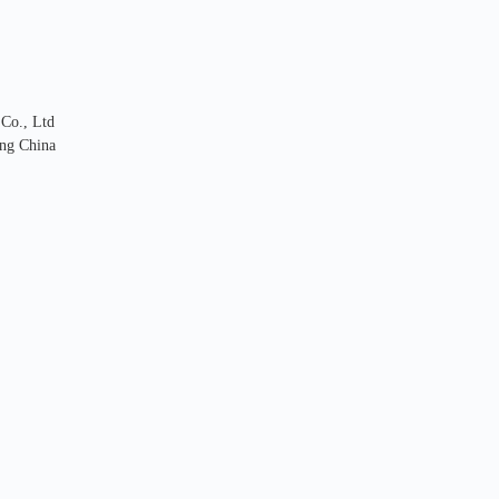
 Co., Ltd
ng China