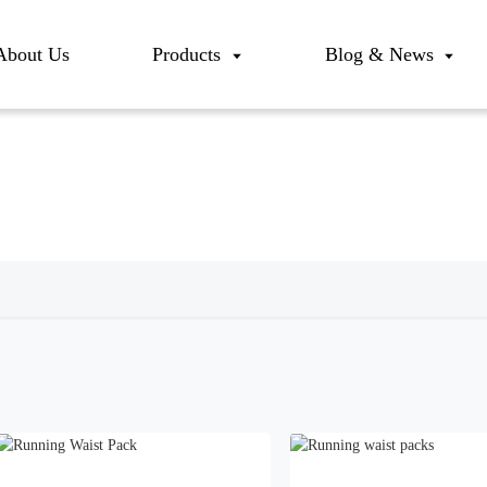
About Us
Products
Blog & News