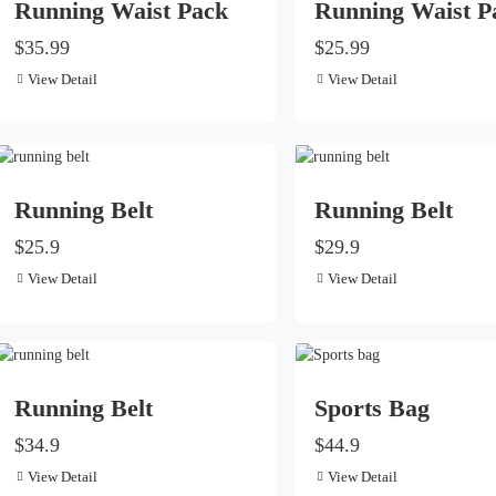
Running Waist Pack
Running Waist P
$35.99
$25.99
View Detail
View Detail
Running Belt
Running Belt
$25.9
$29.9
View Detail
View Detail
Running Belt
Sports Bag
$34.9
$44.9
View Detail
View Detail