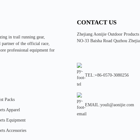
CONTACT US
Zhejiang Aonijie Outdoor Products
ing in trail running gear,
NO-33 Baisha Road Quzhou Zhejia
partner of the official race,
more professional equipment for
TEL:+86-0570-3080256
st Packs
EMAIL:youli@aonijie.com
rts Apparel
rts Equipment
rts Accessories