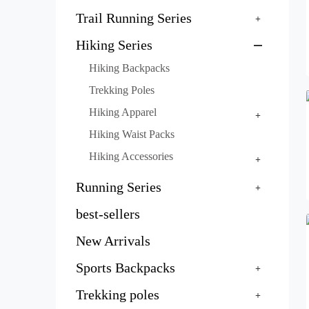
Trail Running Series
Hiking Series
Hiking Backpacks
Trekking Poles
Hiking Apparel
Hiking Waist Packs
Hiking Accessories
Running Series
best-sellers
New Arrivals
Sports Backpacks
Trekking poles