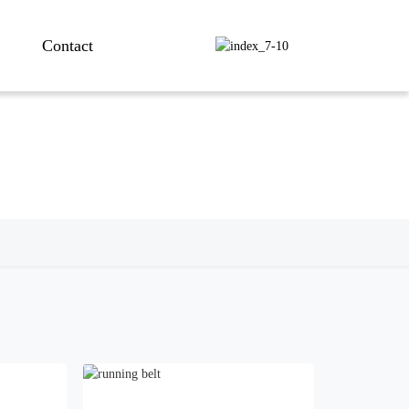
Contact