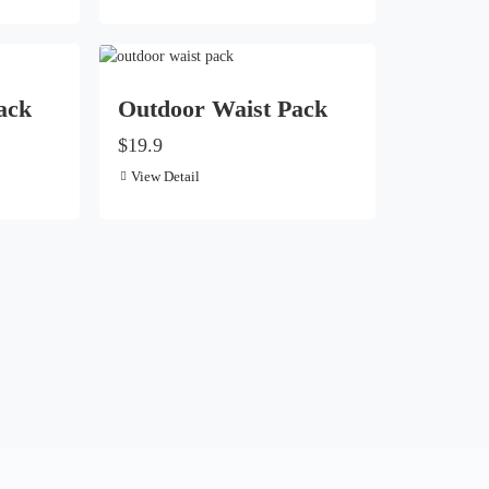
ack
Outdoor Waist Pack
$19.9
View Detail