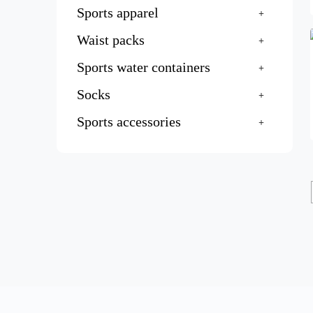
Sports apparel
Waist packs
Sports water containers
Socks
Sports accessories