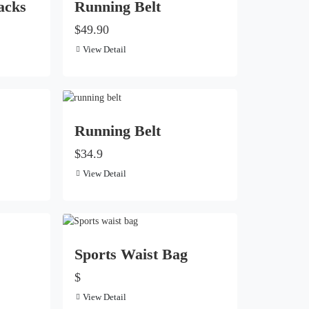
acks
Running Belt
$49.90
View Detail
Running Belt
$34.9
View Detail
Sports Waist Bag
$
View Detail