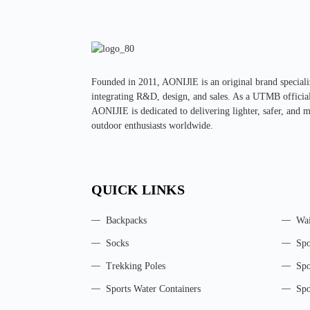
Founded in 2011, AONIJlE is an original brand specializ
integrating R&D, design, and sales. As a UTMB official 
AONIJIE is dedicated to delivering lighter, safer, and 
outdoor enthusiasts worldwide.
QUICK LINKS
Backpacks
Wai
Socks
Spo
Trekking Poles
Spo
Sports Water Containers
Spo