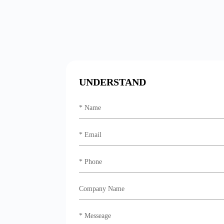
UNDERSTAND