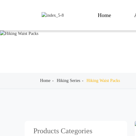
Home
Home
Hiking Series
Hiking Waist Packs
Products Categories