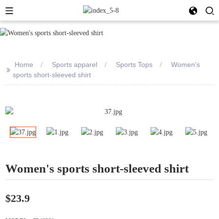
Home
Sports apparel
Sports Tops
Women's
>>
sports short-sleeved shirt
Women's sports short-sleeved shirt
$23.9