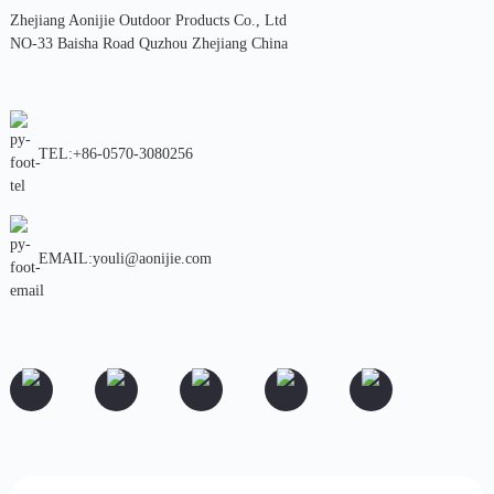
Zhejiang Aonijie Outdoor Products Co., Ltd
NO-33 Baisha Road Quzhou Zhejiang China
TEL:+86-0570-3080256
EMAIL:youli@aonijie.com