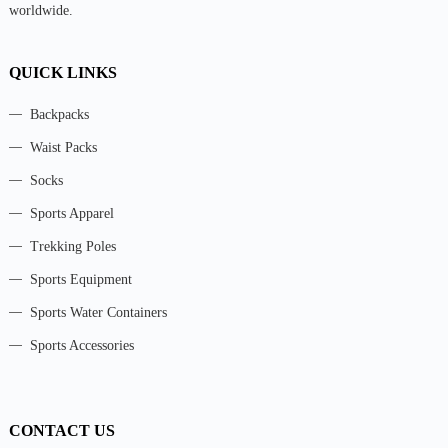
worldwide.
QUICK LINKS
Backpacks
Waist Packs
Socks
Sports Apparel
Trekking Poles
Sports Equipment
Sports Water Containers
Sports Accessories
CONTACT US