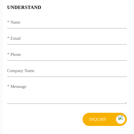
UNDERSTAND
INQUIRY