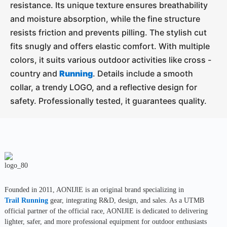
resistance. Its unique texture ensures breathability
and moisture absorption, while the fine structure
resists friction and prevents pilling. The stylish cut
fits snugly and offers elastic comfort. With multiple
colors, it suits various outdoor activities like cross -
country and
Running
. Details include a smooth
collar, a trendy LOGO, and a reflective design for
safety. Professionally tested, it guarantees quality.
Founded in 2011, AONIJlE is an original brand specializing in
Trail Running
gear, integrating R&D, design, and sales. As a UTMB
official partner of the official race, AONIJIE is dedicated to delivering
lighter, safer, and more professional equipment for outdoor enthusiasts