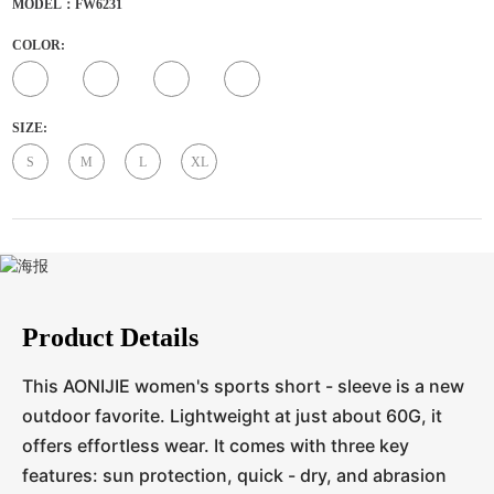
MODEL：FW6231
COLOR:
SIZE:
S
M
L
XL
Product Details
This AONIJIE women's sports short - sleeve is a new
outdoor favorite. Lightweight at just about 60G, it
offers effortless wear. It comes with three key
features: sun protection, quick - dry, and abrasion