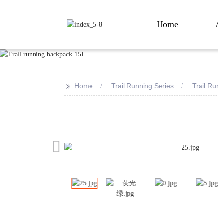
Home
>>
Home
Trail Running Series
Trail R
Loading...
Loading...