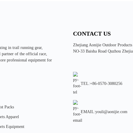
CONTACT US
Zhejiang Aonijie Outdoor Products
ing in trail running gear,
NO-33 Baisha Road Quzhou Zhejia
partner of the official race,
more professional equipment for
TEL:+86-0570-3080256
st Packs
EMAIL:youli@aonijie.com
rts Apparel
rts Equipment