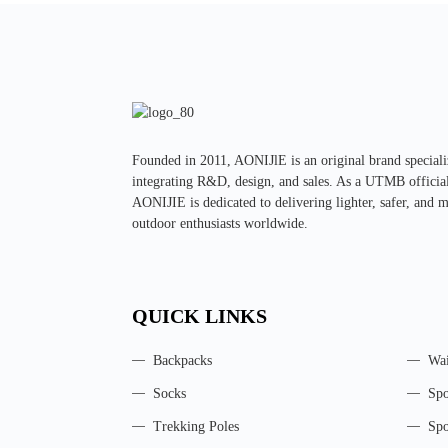
Founded in 2011, AONIJlE is an original brand specializ
integrating R&D, design, and sales. As a UTMB official 
AONIJIE is dedicated to delivering lighter, safer, and 
outdoor enthusiasts worldwide.
QUICK LINKS
Backpacks
Wai
Socks
Spo
Trekking Poles
Spo