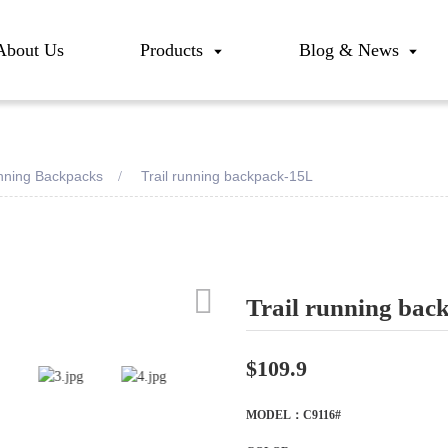
About Us
Products
Blog & News
unning Backpacks
Trail running backpack-15L
Trail running bac
Loadi
Loadi
$109.9
MODEL：C9116#