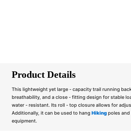
Product Details
This lightweight yet large - capacity trail running ba
breathability, and a close - fitting design for stable lo
water - resistant. Its roll - top closure allows for adju
Additionally, it can be used to hang
Hiking
poles and 
equipment.