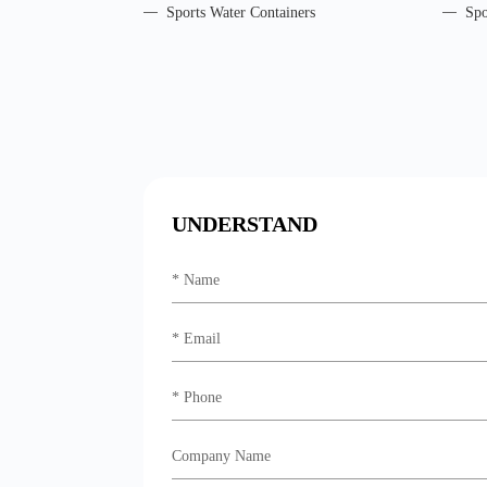
Sports Water Containers
Spo
UNDERSTAND