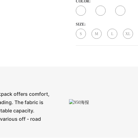
COLOR:
SIZE:
S
M
L
XL
ckpack offers comfort,
ading. The fabric is
stable capacity.
various off - road