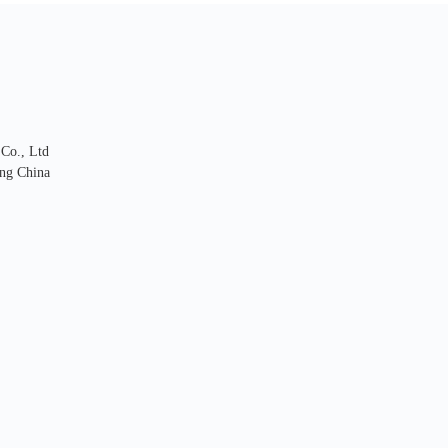
 Co., Ltd
ng China