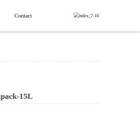
Contact
kpack-15L
ng...
ng...