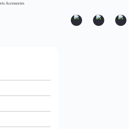
rts Accessories