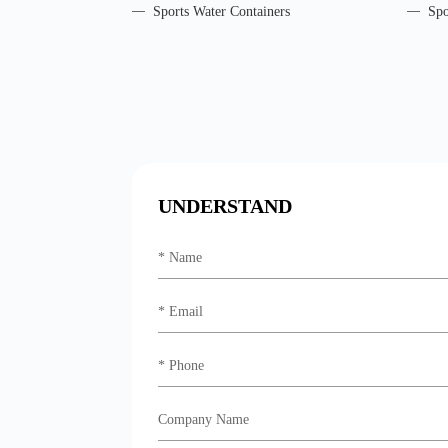
Sports Water Containers
Spo
UNDERSTAND