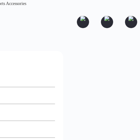
rts Accessories