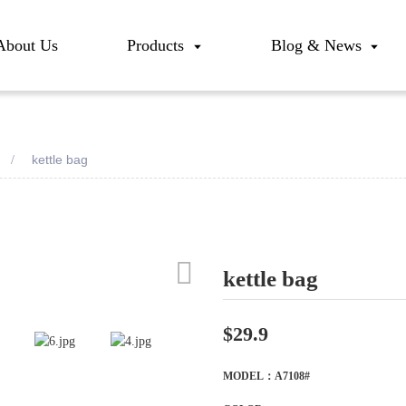
About Us
Products
Blog & News
kettle bag
kettle bag
Loadi
Loadi
$29.9
MODEL：A7108#