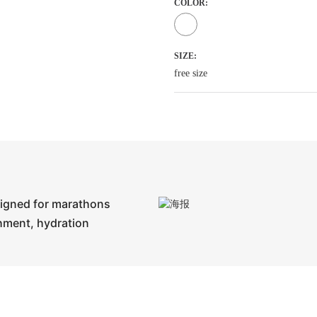
COLOR:
SIZE:
free size
signed for marathons
shment, hydration