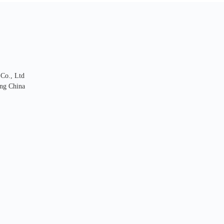
 Co., Ltd
ng China