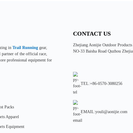
CONTACT US
Zhejiang Aonijie Outdoor Products
izing in
Trail Running
gear,
NO-33 Baisha Road Quzhou Zhejia
partner of the official race,
more professional equipment for
TEL:+86-0570-3080256
st Packs
EMAIL:youli@aonijie.com
rts Apparel
rts Equipment