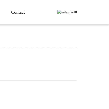
Contact
ng...
ng...