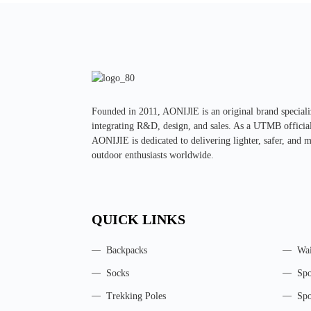
Founded in 2011, AONIJlE is an original brand special
integrating R&D, design, and sales. As a UTMB official 
AONIJIE is dedicated to delivering lighter, safer, and 
outdoor enthusiasts worldwide.
QUICK LINKS
Backpacks
Wai
Socks
Spo
Trekking Poles
Spo