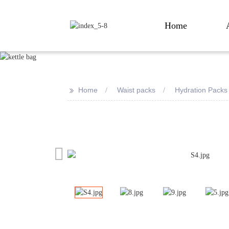
Home
>>
Home
Waist packs
Hydration Packs
Loading...
Loading...