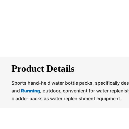
Product Details
Sports hand-held water bottle packs, specifically de
and
Running
, outdoor, convenient for water repleni
bladder packs as water replenishment equipment.