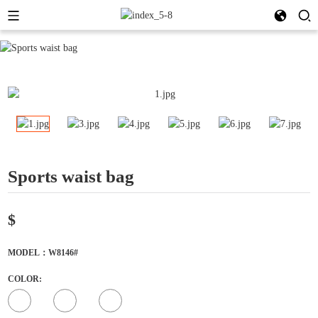
Sports waist bag
$
MODEL：W8146#
COLOR: