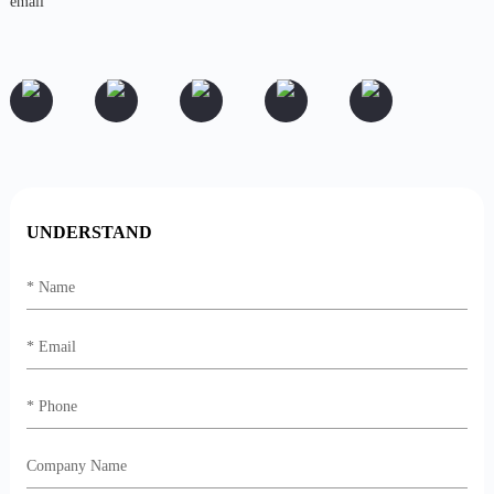
UNDERSTAND