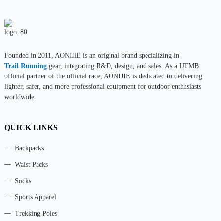
Founded in 2011, AONIJlE is an original brand specializing in
Trail Running
gear, integrating R&D, design, and sales. As a UTMB
official partner of the official race, AONIJIE is dedicated to delivering
lighter, safer, and more professional equipment for outdoor enthusiasts
worldwide.
QUICK LINKS
Backpacks
Waist Packs
Socks
Sports Apparel
Trekking Poles