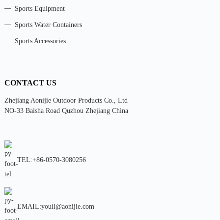
Sports Equipment
Sports Water Containers
Sports Accessories
CONTACT US
Zhejiang Aonijie Outdoor Products Co., Ltd
NO-33 Baisha Road Quzhou Zhejiang China
TEL:+86-0570-3080256
EMAIL:youli@aonijie.com