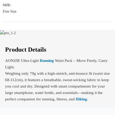
SIZE:
Free Size
Product Details
AONIJIE Ultra-Light
Running
Waist Pack – Move Freely, Carry
Light.
Weighing only 79g with a high-stretch, anti-bounce fit (waist size
68-112cm), it features a breathable, sweat-wicking fabric to keep
you cool and dry. Designed with smart compartments for your
large smartphone, water bottle, and essentials—making it the
perfect companion for running, fitness, and
Hiking
.