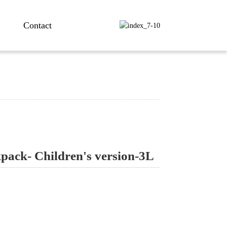
Contact
kpack- Children's version-3L
ng...
ng...