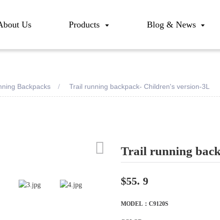
About Us
Products
Blog & News
unning Backpacks
Trail running backpack- Children's version-3L
Trail running bac
Loadi
Loadi
$55. 9
MODEL：C9120S