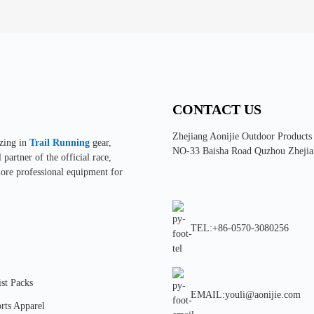
CONTACT US
Zhejiang Aonijie Outdoor Products
izing in
Trail Running
gear,
NO-33 Baisha Road Quzhou Zhejia
partner of the official race,
more professional equipment for
TEL:+86-0570-3080256
st Packs
EMAIL:youli@aonijie.com
rts Apparel