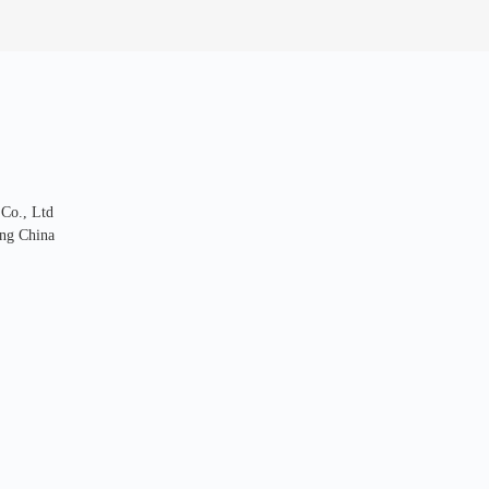
 Co., Ltd
ng China