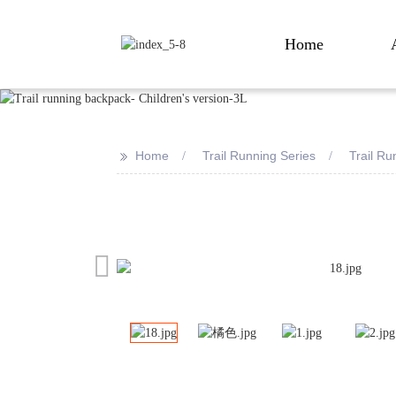
Home
>>
Home
Trail Running Series
Trail R
Loading...
Loading...