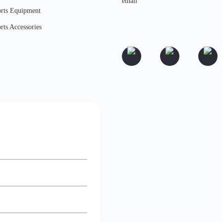
rts Equipment
rts Accessories