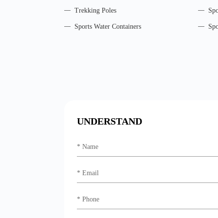
Trekking Poles
Spo
Sports Water Containers
Spo
UNDERSTAND