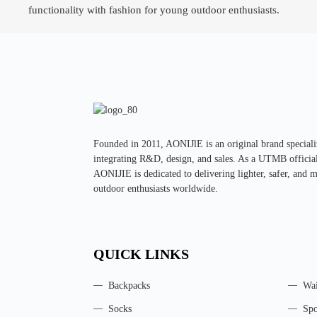
functionality with fashion for young outdoor enthusiasts.
Founded in 2011, AONIJlE is an original brand special
integrating R&D, design, and sales. As a UTMB official 
AONIJIE is dedicated to delivering lighter, safer, and 
outdoor enthusiasts worldwide.
QUICK LINKS
Backpacks
Wai
Socks
Spo