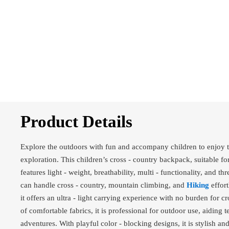
Product Details
Explore the outdoors with fun and accompany children to enjoy t
exploration. This children’s cross - country backpack, suitable fo
features light - weight, breathability, multi - functionality, and thr
can handle cross - country, mountain climbing, and
Hiking
effort
it offers an ultra - light carrying experience with no burden for cr
of comfortable fabrics, it is professional for outdoor use, aiding 
adventures. With playful color - blocking designs, it is stylish a