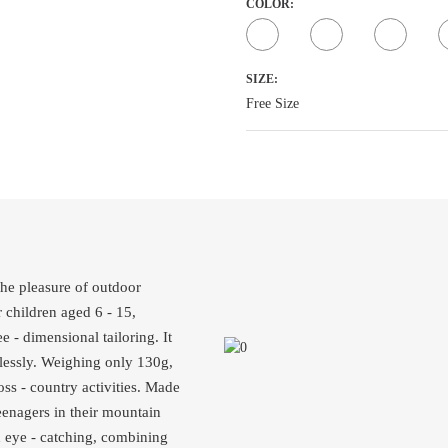
COLOR:
SIZE:
Free Size
he pleasure of outdoor
r children aged 6 - 15,
ee - dimensional tailoring. It
lessly. Weighing only 130g,
oss - country activities. Made
teenagers in their mountain
nd eye - catching, combining