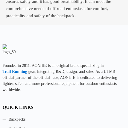
ensures safety and it has good breathability. It can meet the
comprehensive needs of off-road enthusiasts for comfort,
practicality and safety of the backpack.
Founded in 2011, AONIJlE is an original brand specializing in
Trail Running
gear, integrating R&D, design, and sales. As a UTMB
official partner of the official race, AONIJIE is dedicated to delivering
lighter, safer, and more professional equipment for outdoor enthusiasts
worldwide.
QUICK LINKS
Backpacks