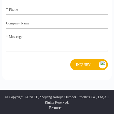
INQUIRY
© Copyright:AONIJIE,Zhejiang Aonijie Outdoor Products Co., Ltd,All
Rights Reserved.
Resource