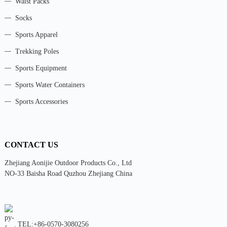
Waist Packs
Socks
Sports Apparel
Trekking Poles
Sports Equipment
Sports Water Containers
Sports Accessories
CONTACT US
Zhejiang Aonijie Outdoor Products Co., Ltd
NO-33 Baisha Road Quzhou Zhejiang China
TEL:+86-0570-3080256