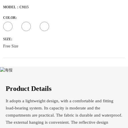
MODEL：C9115
COLOR:
SIZE:
Free Size
Product Details
It adopts a lightweight design, with a comfortable and fitting
load-bearing system. Its capacity is moderate and the
compartments are practical. The fabric is durable and waterproof.
The external hanging is convenient. The reflective design