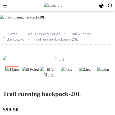
Home
Trail Running Series
Trail Running
>>
Backpacks
Trail running backpack-20L
Trail running backpack-20L
$99.90