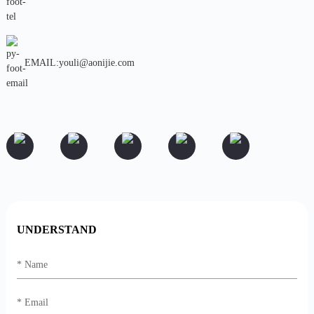
EMAIL:youli@aonijie.com
UNDERSTAND