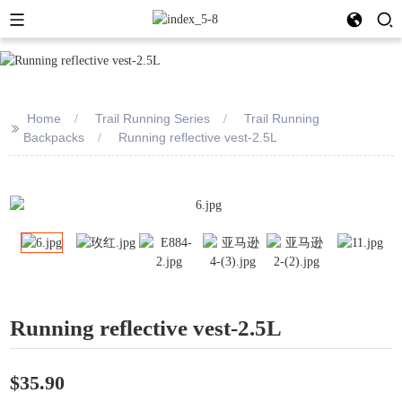
Home
Trail Running Series
Trail Running
>>
Backpacks
Running reflective vest-2.5L
Running reflective vest-2.5L
$35.90