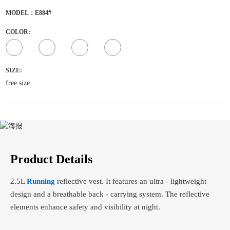
MODEL：E884#
COLOR:
SIZE:
free size
Product Details
2.5L
Running
reflective vest. It features an ultra - lightweight
design and a breathable back - carrying system. The reflective
elements enhance safety and visibility at night.