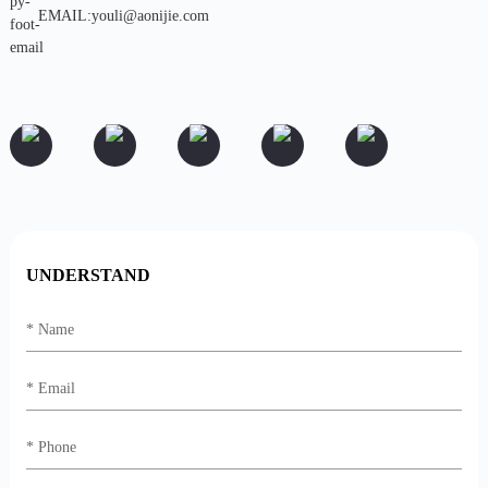
EMAIL:youli@aonijie.com
UNDERSTAND