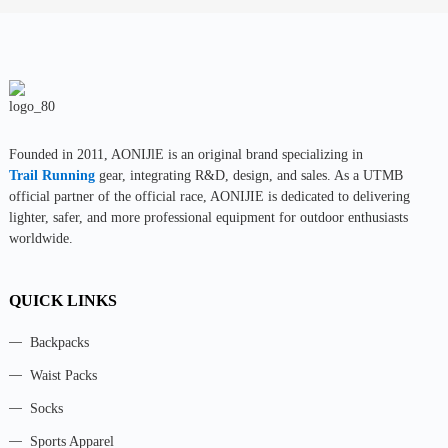
Founded in 2011, AONIJlE is an original brand specializing in
Trail Running
gear, integrating R&D, design, and sales. As a UTMB
official partner of the official race, AONIJIE is dedicated to delivering
lighter, safer, and more professional equipment for outdoor enthusiasts
worldwide.
QUICK LINKS
Backpacks
Waist Packs
Socks
Sports Apparel