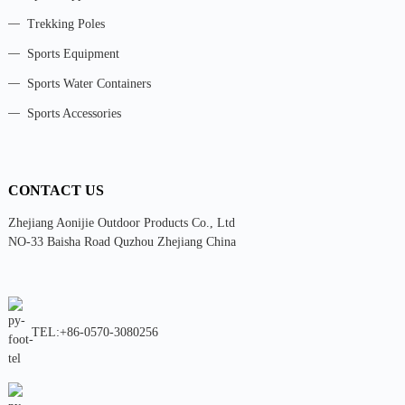
Trekking Poles
Sports Equipment
Sports Water Containers
Sports Accessories
CONTACT US
Zhejiang Aonijie Outdoor Products Co., Ltd
NO-33 Baisha Road Quzhou Zhejiang China
TEL:+86-0570-3080256