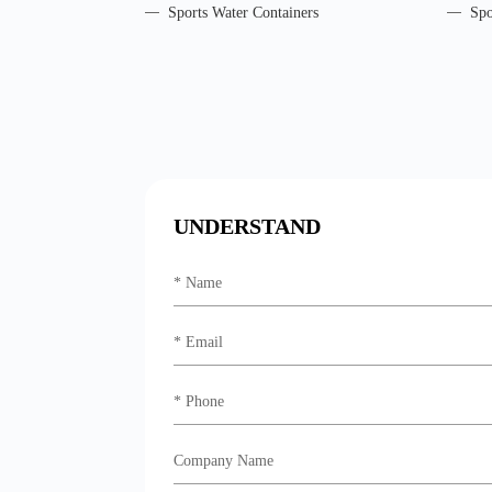
Sports Water Containers
Spo
UNDERSTAND