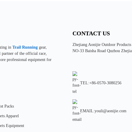
CONTACT US
Zhejiang Aonijie Outdoor Products
izing in
Trail Running
gear,
NO-33 Baisha Road Quzhou Zhejia
partner of the official race,
more professional equipment for
TEL:+86-0570-3080256
st Packs
EMAIL:youli@aonijie.com
rts Apparel
rts Equipment