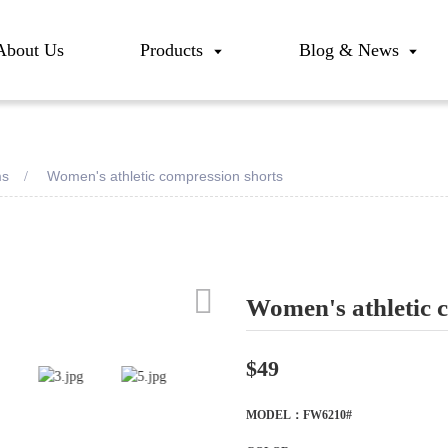
About Us
Products
Blog & News
ms
Women's athletic compression shorts
Women's athletic 
Loadi
Loadi
$49
MODEL：FW6210#