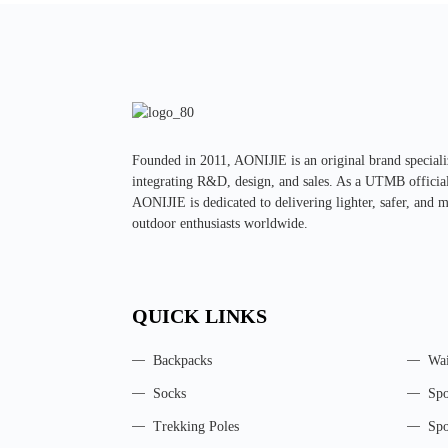
Founded in 2011, AONIJlE is an original brand special
integrating R&D, design, and sales. As a UTMB official 
AONIJIE is dedicated to delivering lighter, safer, and 
outdoor enthusiasts worldwide.
QUICK LINKS
Backpacks
Wai
Socks
Spo
Trekking Poles
Spo