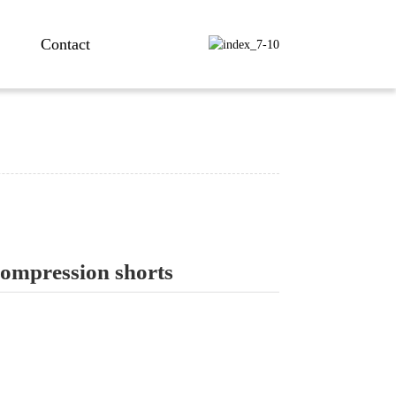
Contact
compression shorts
ng...
ng...