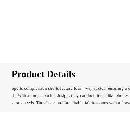
Product Details
Sports compression shorts feature four - way stretch, ensuring a 
fit. With a multi - pocket design, they can hold items like phones
sports needs. The elastic and breathable fabric comes with a draws