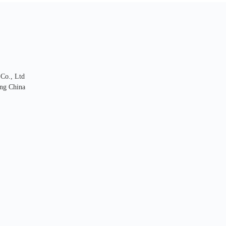
 Co., Ltd
ng China