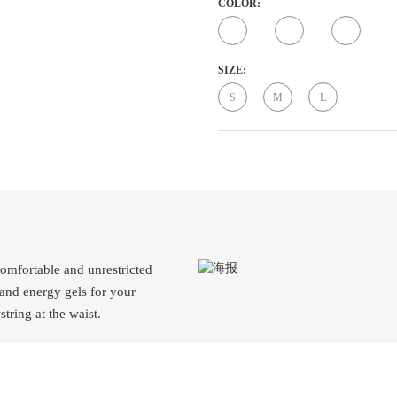
COLOR:
SIZE:
S
M
L
comfortable and unrestricted
 and energy gels for your
tring at the waist.