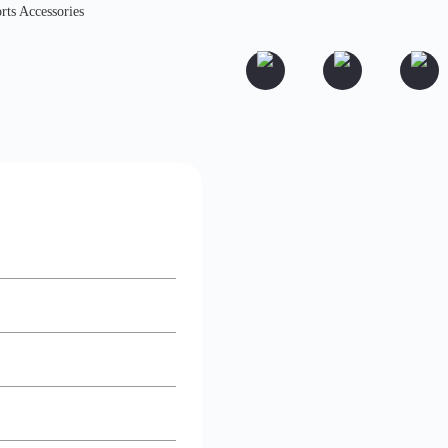
rts Accessories