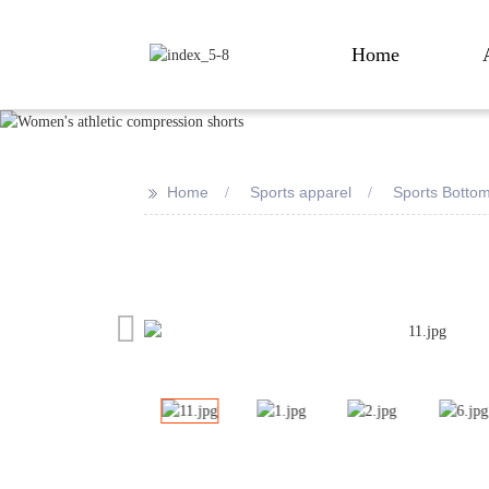
Home
>>
Home
Sports apparel
Sports Botto
Loading...
Loading...