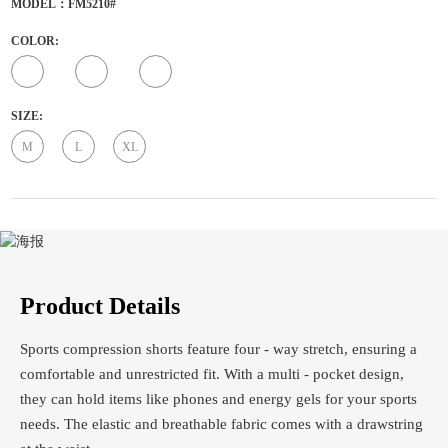
MODEL：FM5210#
COLOR:
SIZE:
M
L
XL
Product Details
Sports compression shorts feature four - way stretch, ensuring a
comfortable and unrestricted fit. With a multi - pocket design,
they can hold items like phones and energy gels for your sports
needs. The elastic and breathable fabric comes with a drawstring