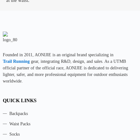
at the waist.
Founded in 2011, AONIJlE is an original brand specializing in
Trail Running
gear, integrating R&D, design, and sales. As a UTMB
official partner of the official race, AONIJIE is dedicated to delivering
lighter, safer, and more professional equipment for outdoor enthusiasts
worldwide.
QUICK LINKS
Backpacks
Waist Packs
Socks