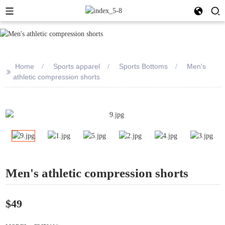
Home
Sports apparel
Sports Bottoms
Men's
>>
athletic compression shorts
Men's athletic compression shorts
$49