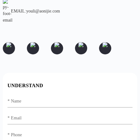
EMAIL:youli@aonijie.com
UNDERSTAND