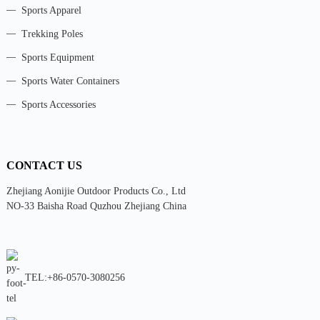
Sports Apparel
Trekking Poles
Sports Equipment
Sports Water Containers
Sports Accessories
CONTACT US
Zhejiang Aonijie Outdoor Products Co., Ltd
NO-33 Baisha Road Quzhou Zhejiang China
TEL:+86-0570-3080256