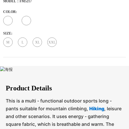
MODEL：FM5217
COLOR:
SIZE:
M
L
XL
XXL
Product Details
This is a multi - functional outdoor sports long -
pants suitable for mountain climbing,
Hiking
, leisure
and other scenarios. It uses energy - gathering
square fabric, which is breathable and warm. The