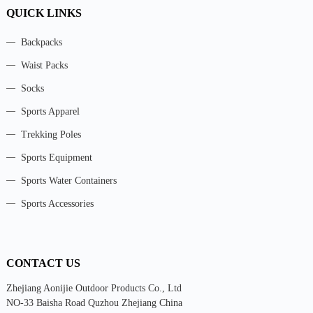
QUICK LINKS
Backpacks
Waist Packs
Socks
Sports Apparel
Trekking Poles
Sports Equipment
Sports Water Containers
Sports Accessories
CONTACT US
Zhejiang Aonijie Outdoor Products Co., Ltd
NO-33 Baisha Road Quzhou Zhejiang China