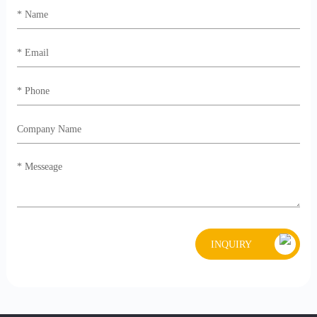
INQUIRY