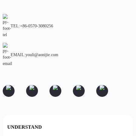
TEL:+86-0570-3080256
EMAIL:youli@aonijie.com
UNDERSTAND