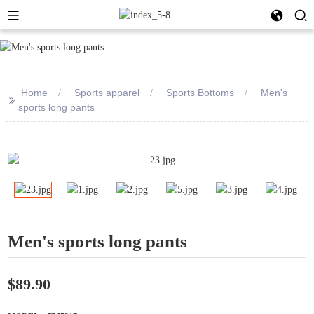
Home
Sports apparel
Sports Bottoms
Men's
>>
sports long pants
Men's sports long pants
$89.90