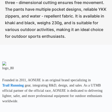
three - dimensional cutting ensures free movement.
The pants have multiple pocket designs, reliable YKK
zippers, and water - repellent fabric. It is available in
khaki and black, weighs 230g, and is suitable for
various outdoor activities, making it an ideal choice
for outdoor sports enthusiasts.
Founded in 2011, AONIJlE is an original brand specializing in
Trail Running
gear, integrating R&D, design, and sales. As a UTMB
official partner of the official race, AONIJIE is dedicated to delivering
lighter, safer, and more professional equipment for outdoor enthusiasts
worldwide.