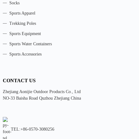
Socks
Sports Apparel
Trekking Poles
Sports Equipment
Sports Water Containers
Sports Accessories
CONTACT US
Zhejiang Aonijie Outdoor Products Co., Ltd
NO-33 Baisha Road Quzhou Zhejiang China
TEL:+86-0570-3080256