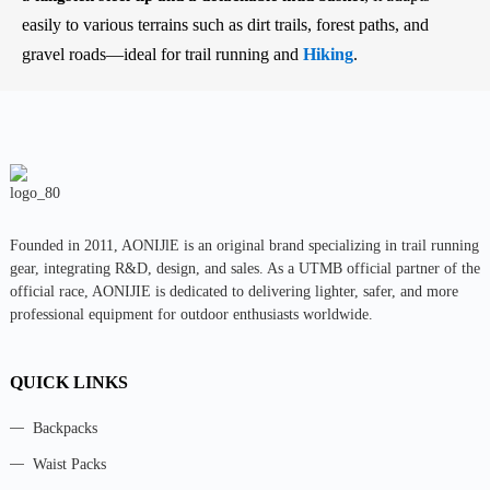
easily to various terrains such as dirt trails, forest paths, and
gravel roads—ideal for trail running and
Hiking
.
Founded in 2011, AONIJlE is an original brand specializing in trail running
gear, integrating R&D, design, and sales. As a UTMB official partner of the
official race, AONIJIE is dedicated to delivering lighter, safer, and more
professional equipment for outdoor enthusiasts worldwide.
QUICK LINKS
Backpacks
Waist Packs