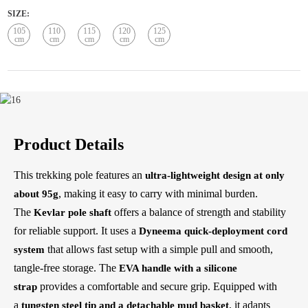
SIZE:
105
110
115
120
125
cm
cm
cm
cm
cm
Product Details
This trekking pole features an
ultra-lightweight design at only
, making it easy to carry with minimal burden.
about 95g
The
offers a balance of strength and stability
Kevlar pole shaft
for reliable support. It uses a
Dyneema quick-deployment cord
that allows fast setup with a simple pull and smooth,
system
tangle-free storage. The
EVA handle with a silicone
provides a comfortable and secure grip. Equipped with
strap
a
, it adapts
tungsten steel tip and a detachable mud basket