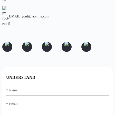
EMAIL:youli@aonijie.com
UNDERSTAND