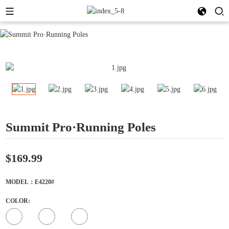
Summit Pro·Running Poles
$169.99
MODEL：E4220#
COLOR: