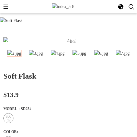
Soft Flask
$13.9
MODEL：SD23#
300
ml
COLOR: