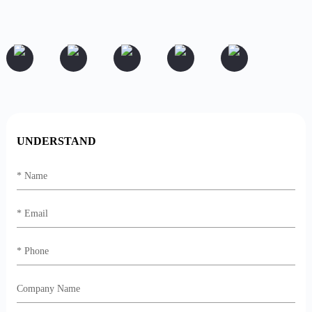
UNDERSTAND