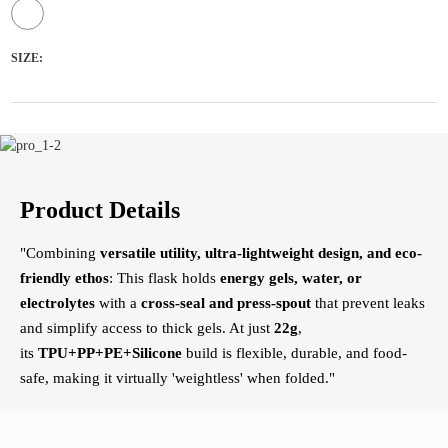
SIZE:
Product Details
"Combining
versatile utility, ultra-lightweight design, and eco-
friendly ethos
: This flask holds
energy gels, water, or
electrolytes
​ with a
cross-seal and press-spout
​ that prevent leaks
and simplify access to thick gels. At just
22g
,
its
TPU+PP+PE+Silicone
​ build is flexible, durable, and food-
safe, making it virtually 'weightless' when folded."