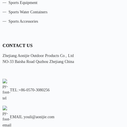
Sports Equipment
Sports Water Containers
Sports Accessories
CONTACT US
Zhejiang Aonijie Outdoor Products Co., Ltd
NO-33 Baisha Road Quzhou Zhejiang China
TEL:+86-0570-3080256
EMAIL:youli@aonijie.com