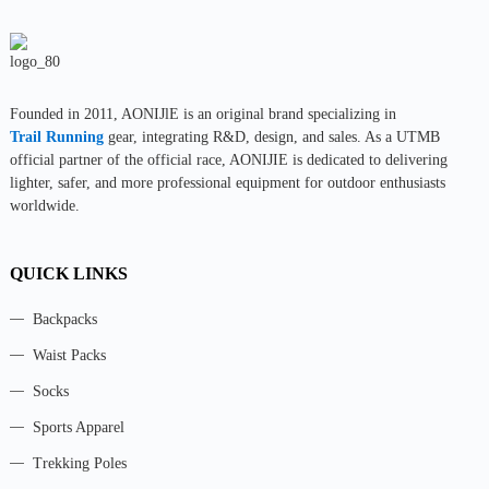
Founded in 2011, AONIJlE is an original brand specializing in
Trail Running
gear, integrating R&D, design, and sales. As a UTMB
official partner of the official race, AONIJIE is dedicated to delivering
lighter, safer, and more professional equipment for outdoor enthusiasts
worldwide.
QUICK LINKS
Backpacks
Waist Packs
Socks
Sports Apparel
Trekking Poles