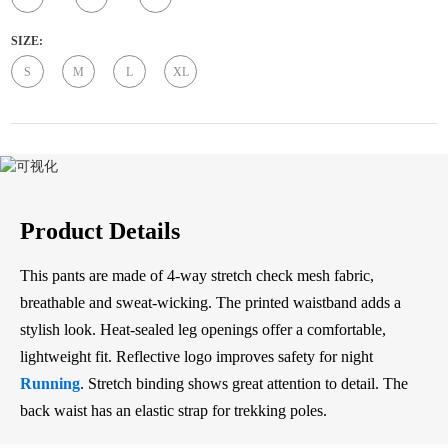
SIZE:
S
M
L
XL
Product Details
This pants are made of 4-way stretch check mesh fabric,
breathable and sweat-wicking. The printed waistband adds a
stylish look. Heat-sealed leg openings offer a comfortable,
lightweight fit. Reflective logo improves safety for night
Running
. Stretch binding shows great attention to detail. The
back waist has an elastic strap for trekking poles.