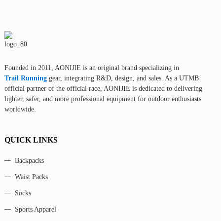
Founded in 2011, AONIJlE is an original brand specializing in
Trail Running
gear, integrating R&D, design, and sales. As a UTMB
official partner of the official race, AONIJIE is dedicated to delivering
lighter, safer, and more professional equipment for outdoor enthusiasts
worldwide.
QUICK LINKS
Backpacks
Waist Packs
Socks
Sports Apparel