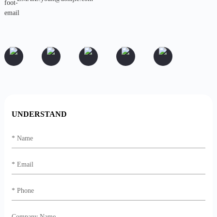
UNDERSTAND