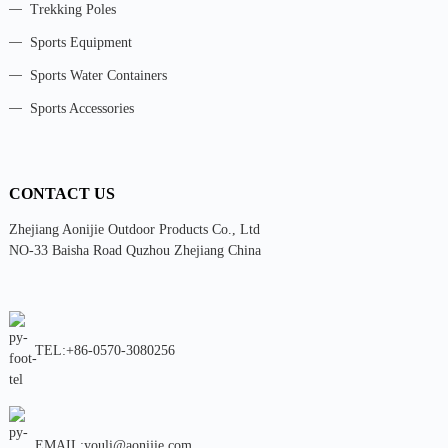
Trekking Poles
Sports Equipment
Sports Water Containers
Sports Accessories
CONTACT US
Zhejiang Aonijie Outdoor Products Co., Ltd
NO-33 Baisha Road Quzhou Zhejiang China
TEL:+86-0570-3080256
EMAIL:youli@aonijie.com