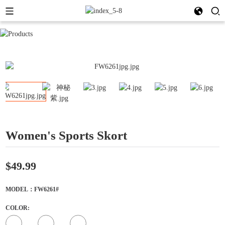
Women's Sports Skort
$49.99
MODEL：FW6261#
COLOR: