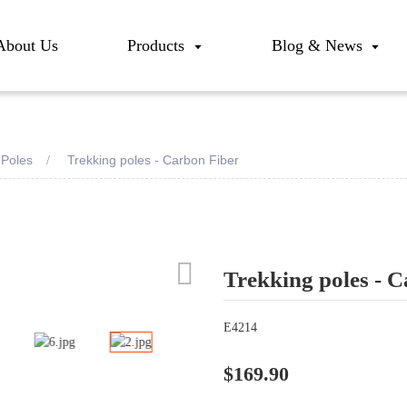
About Us
Products
Blog & News
-Poles
Trekking poles - Carbon Fiber
Trekking poles - 
Loadi
Loadi
E4214
$169.90