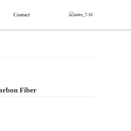
Contact
Carbon Fiber
ng...
ng...