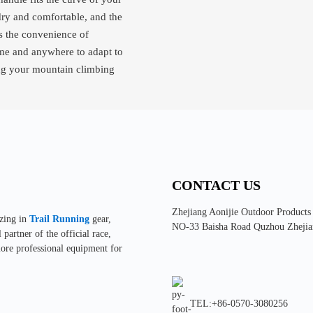
dry and comfortable, and the
es the convenience of
time and anywhere to adapt to
ring your mountain climbing
CONTACT US
Zhejiang Aonijie Outdoor Products
izing in
Trail Running
gear,
NO-33 Baisha Road Quzhou Zhejia
partner of the official race,
more professional equipment for
TEL:+86-0570-3080256