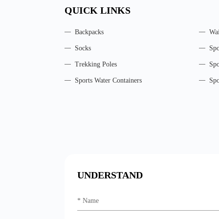
QUICK LINKS
Backpacks
Wai
Socks
Spo
Trekking Poles
Spo
Sports Water Containers
Spo
UNDERSTAND