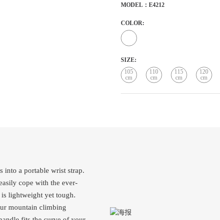
MODEL：E4212
COLOR:
SIZE:
105
110
115
120
cm
cm
cm
cm
 into a portable wrist strap.
easily cope with the ever-
is lightweight yet tough.
your mountain climbing
handle fits the curve of your