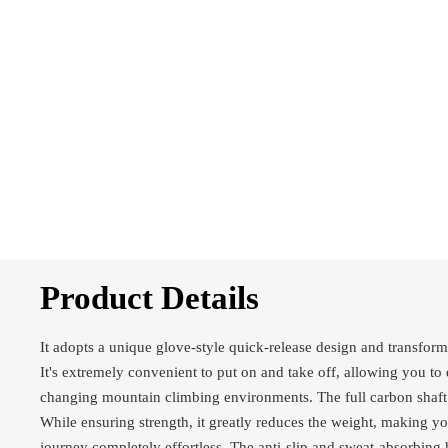
Product Details
It adopts a unique glove-style quick-release design and transforms
It's extremely convenient to put on and take off, allowing you to 
changing mountain climbing environments. The full carbon shaft 
While ensuring strength, it greatly reduces the weight, making 
journey completely effortless. The anti-slip and sweat-absorbing 