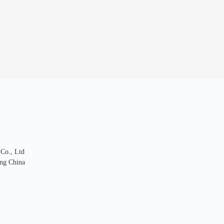
 Co., Ltd
ng China