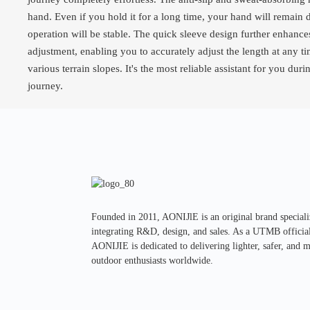
hand. Even if you hold it for a long time, your hand will remain 
operation will be stable. The quick sleeve design further enhanc
adjustment, enabling you to accurately adjust the length at any 
various terrain slopes. It's the most reliable assistant for you du
journey.
Founded in 2011, AONIJlE is an original brand special
integrating R&D, design, and sales. As a UTMB official 
AONIJIE is dedicated to delivering lighter, safer, and 
outdoor enthusiasts worldwide.