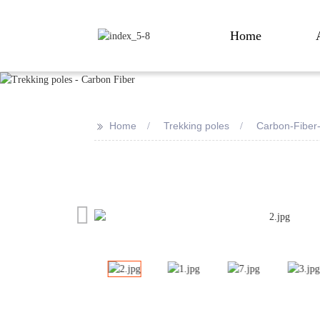
Home
>>
Home
Trekking poles
Carbon-Fiber
Loading...
Loading...