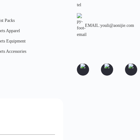
st Packs
EMAIL:youli@aonijie.com
rts Apparel
rts Equipment
rts Accessories