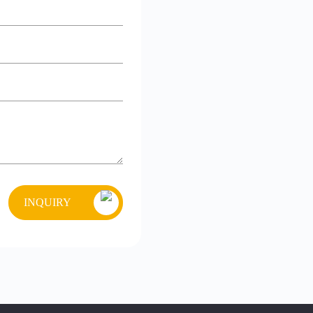
INQUIRY