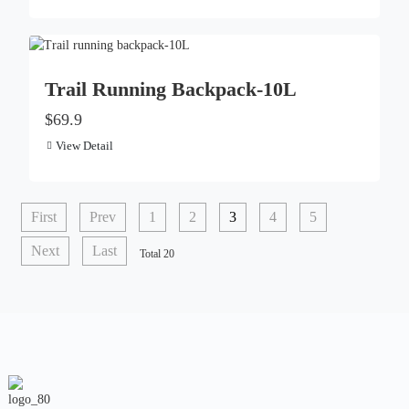
Trail Running Backpack-10L
$69.9
View Detail
First
Prev
1
2
3
4
5
Next
Last
Total 20