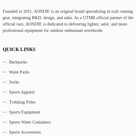
Founded in 2011, AONIJlE is an original brand specializing in trail running
gear, integrating R&D, design, and sales. As a UTMB official partner of the
official race, AONIJIE is dedicated to delivering lighter, safer, and more
professional equipment for outdoor enthusiasts worldwide.
QUICK LINKS
Backpacks
Waist Packs
Socks
Sports Apparel
Trekking Poles
Sports Equipment
Sports Water Containers
Sports Accessories