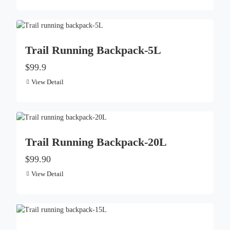
Trail Running Backpack-5L
$99.9
View Detail
Trail Running Backpack-20L
$99.90
View Detail