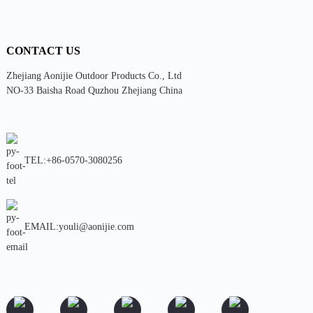
CONTACT US
Zhejiang Aonijie Outdoor Products Co., Ltd
NO-33 Baisha Road Quzhou Zhejiang China
TEL:+86-0570-3080256
EMAIL:youli@aonijie.com