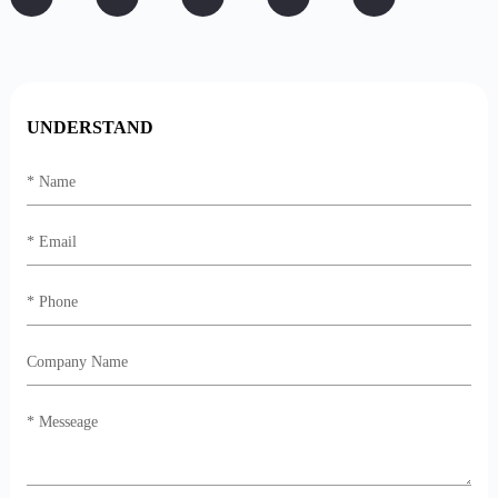
UNDERSTAND