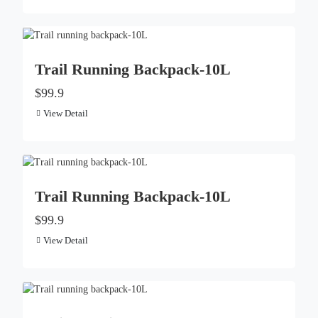
Trail Running Backpack-10L
$99.9
View Detail
Trail Running Backpack-10L
$99.9
View Detail