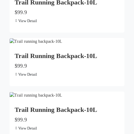
Trail Running Backpack-10L
$99.9
View Detail
Trail Running Backpack-10L
$99.9
View Detail
Trail Running Backpack-10L
$99.9
View Detail