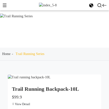
Home
Trail Running Series
Trail Running Backpack-10L
$99.9
View Detail