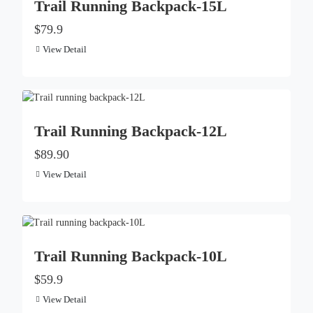
Trail Running Backpack-15L
$79.9
View Detail
Trail Running Backpack-12L
$89.90
View Detail
Trail Running Backpack-10L
$59.9
View Detail