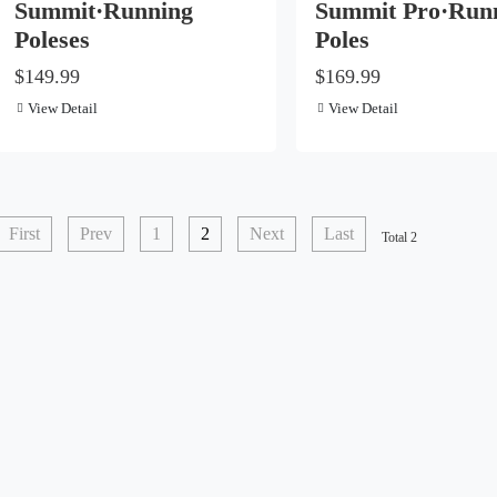
Summit·Running
Summit Pro·Run
Poleses
Poles
$149.99
$169.99
View Detail
View Detail
First
Prev
1
2
Next
Last
Total 2