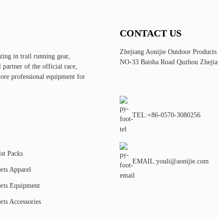
CONTACT US
Zhejiang Aonijie Outdoor Products
ing in trail running gear,
NO-33 Baisha Road Quzhou Zhejia
partner of the official race,
more professional equipment for
TEL:+86-0570-3080256
st Packs
EMAIL:youli@aonijie.com
rts Apparel
rts Equipment
rts Accessories