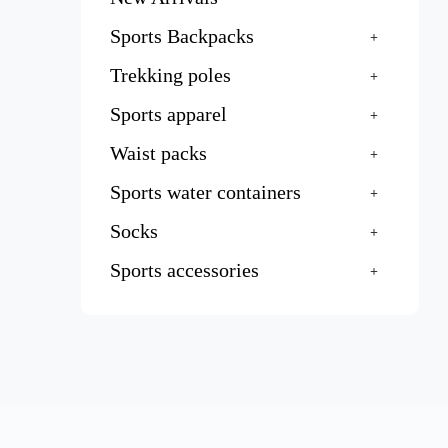
Sports Backpacks
Trekking poles
Sports apparel
Waist packs
Sports water containers
Socks
Sports accessories