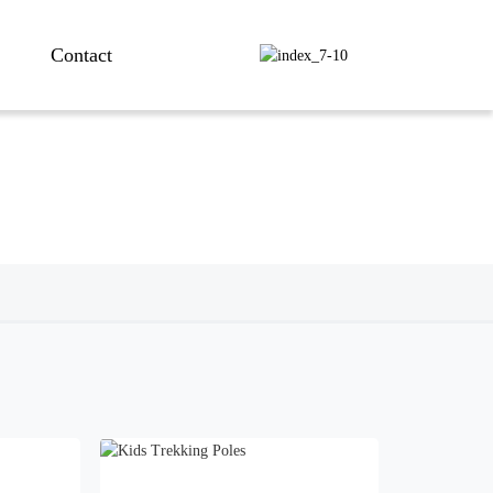
Contact