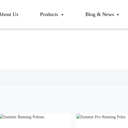
About Us
Products
Blog & News