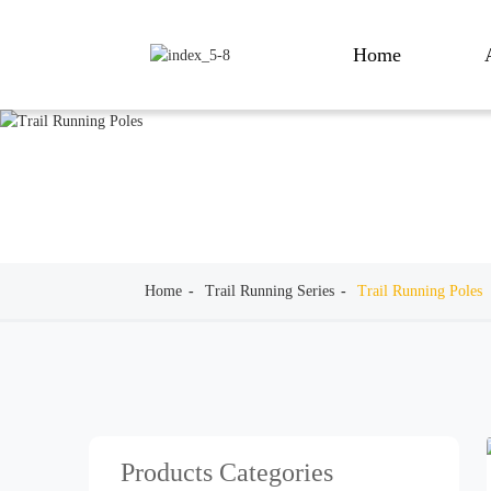
Home
Home
Trail Running Series
Trail Running Poles
Products Categories