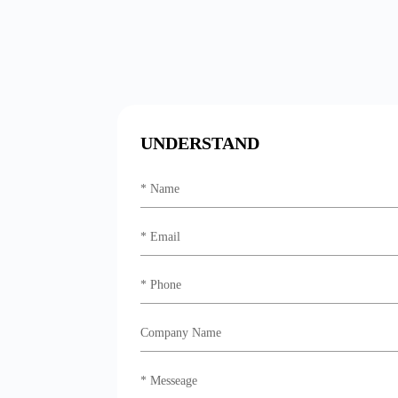
UNDERSTAND