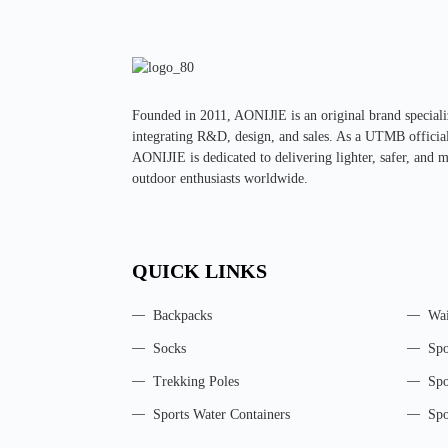
Founded in 2011, AONIJlE is an original brand specializ
integrating R&D, design, and sales. As a UTMB official 
AONIJIE is dedicated to delivering lighter, safer, and 
outdoor enthusiasts worldwide.
QUICK LINKS
Backpacks
Wai
Socks
Spo
Trekking Poles
Spo
Sports Water Containers
Spo