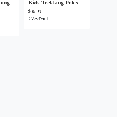
ning
Kids Trekking Poles
$36.99
View Detail