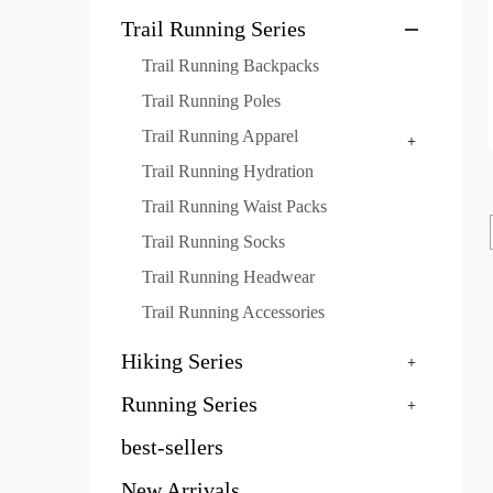
Trail Running Series
Trail Running Backpacks
Trail Running Poles
Trail Running Apparel
Trail Running Hydration
Trail Running Waist Packs
Trail Running Socks
Trail Running Headwear
Trail Running Accessories
Hiking Series
Running Series
best-sellers
New Arrivals