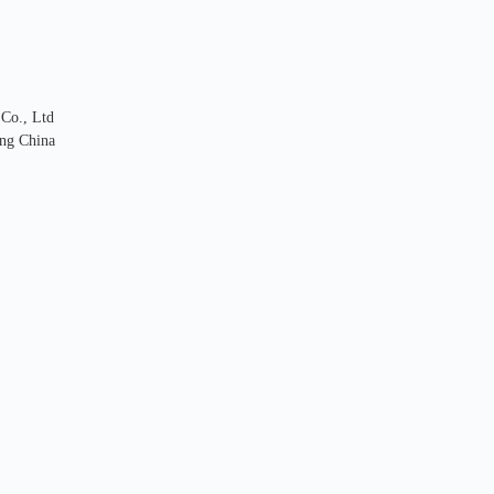
 Co., Ltd
ng China