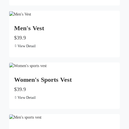
Men's Vest
$39.9
View Detail
Women's Sports Vest
$39.9
View Detail