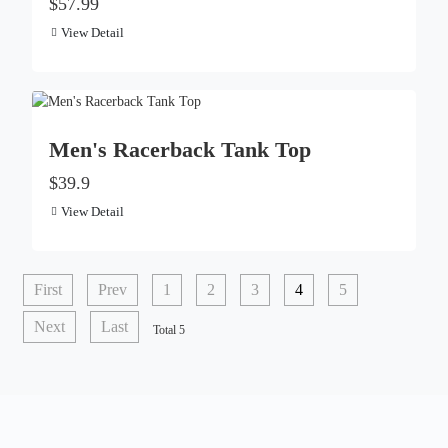
$57.99
View Detail
Men's Racerback Tank Top
$39.9
View Detail
First
Prev
1
2
3
4
5
Next
Last
Total 5