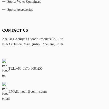
Sports Water Containers
Sports Accessories
CONTACT US
Zhejiang Aonijie Outdoor Products Co., Ltd
NO-33 Baisha Road Quzhou Zhejiang China
TEL:+86-0570-3080256
EMAIL:youli@aonijie.com