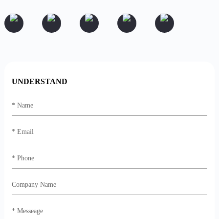
UNDERSTAND