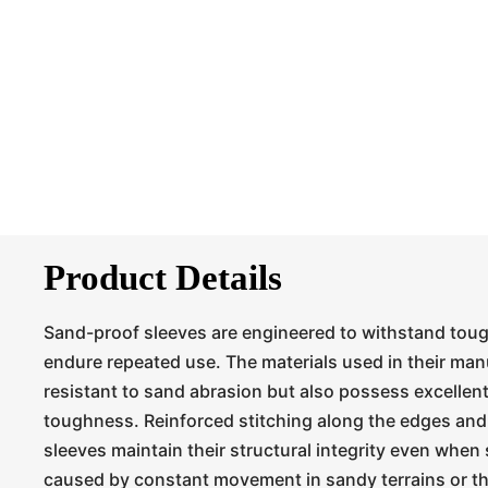
Product Details
Sand-proof sleeves are engineered to withstand tou
endure repeated use. The materials used in their man
resistant to sand abrasion but also possess excellen
toughness. Reinforced stitching along the edges and
sleeves maintain their structural integrity even when 
caused by constant movement in sandy terrains or th