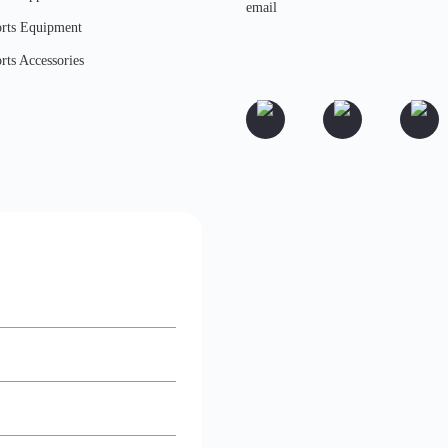
rts Equipment
rts Accessories