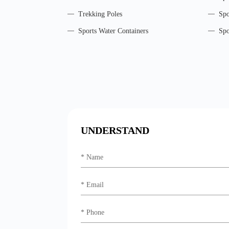
Trekking Poles
Spo
Sports Water Containers
Spo
UNDERSTAND