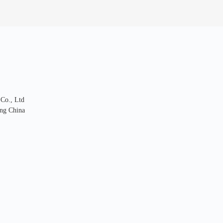
 Co., Ltd
ng China