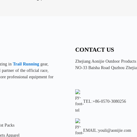
CONTACT US
Zhejiang Aonijie Outdoor Products
izing in
Trail Running
gear,
NO-33 Baisha Road Quzhou Zhejia
partner of the official race,
more professional equipment for
TEL:+86-0570-3080256
st Packs
EMAIL:youli@aonijie.com
rts Apparel