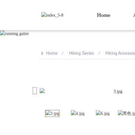
Home
>>
Home
Hiking Series
Hiking Accesso
Loading...
Loading...