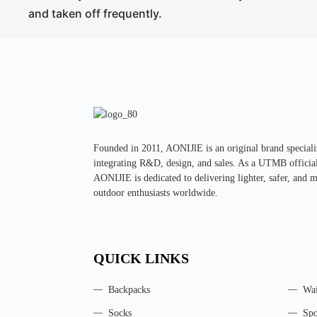
and taken off frequently.
Founded in 2011, AONIJlE is an original brand special
integrating R&D, design, and sales. As a UTMB official 
AONIJIE is dedicated to delivering lighter, safer, and 
outdoor enthusiasts worldwide.
QUICK LINKS
Backpacks
Wai
Socks
Spo