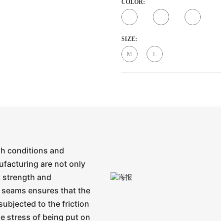
COLOR:
SIZE:
M
L
gh conditions and
ufacturing are not only
t strength and
 seams ensures that the
subjected to the friction
e stress of being put on