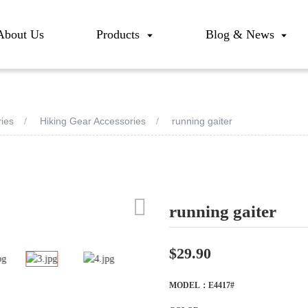
About Us
Products
Blog & News
ries
Hiking Gear Accessories
running gaiter
running gaiter
Loadi
Loadi
$29.90
MODEL：E4417#