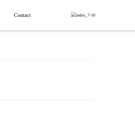
Contact
ng...
ng...