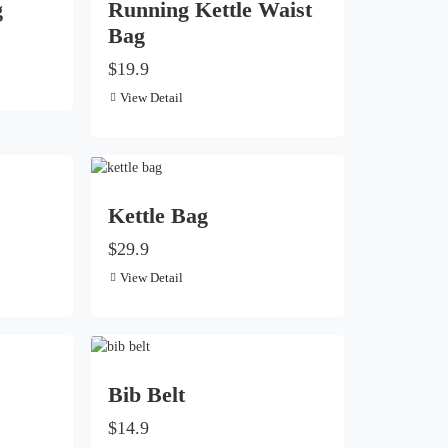
g
Running Kettle Waist
Bag
$19.9
View Detail
Kettle Bag
$29.9
View Detail
Bib Belt
$14.9