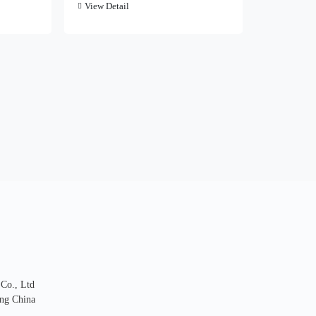
View Detail
 Co., Ltd
ng China