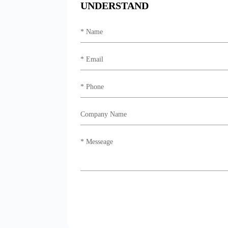
UNDERSTAND