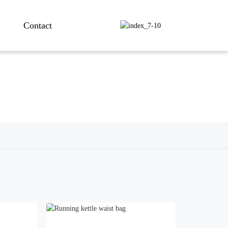
Contact