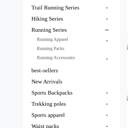
Trail Running Series
Hiking Series
Running Series
Running Apparel
Running Packs
Running Accessories
best-sellers
New Arrivals
Sports Backpacks
Trekking poles
Sports apparel
Waist packs