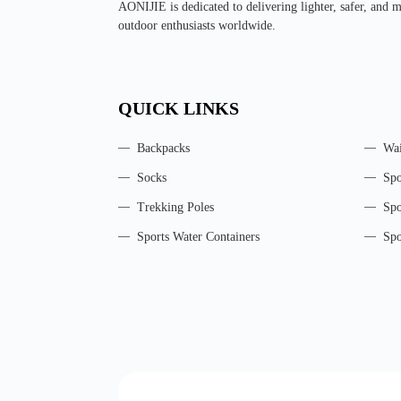
AONIJIE is dedicated to delivering lighter, safer, and 
outdoor enthusiasts worldwide.
QUICK LINKS
Backpacks
Wai
Socks
Spo
Trekking Poles
Spo
Sports Water Containers
Spo