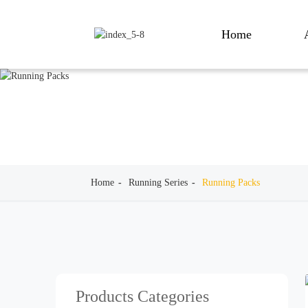
Home
Home
Running Series
Running Packs
Products Categories