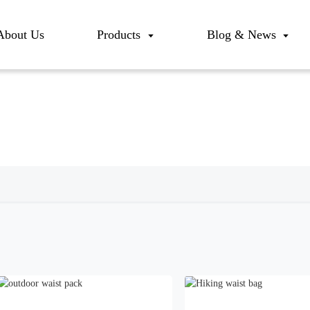
About Us
Products
Blog & News