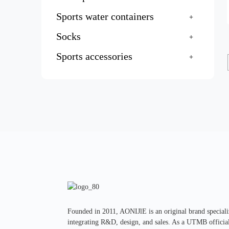
Sports water containers
Socks
Sports accessories
Founded in 2011, AONIJlE is an original brand specializ
integrating R&D, design, and sales. As a UTMB official 