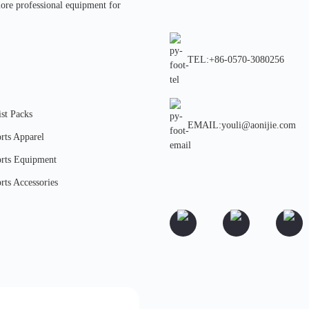
more professional equipment for
TEL:+86-0570-3080256
st Packs
EMAIL:youli@aonijie.com
rts Apparel
rts Equipment
rts Accessories