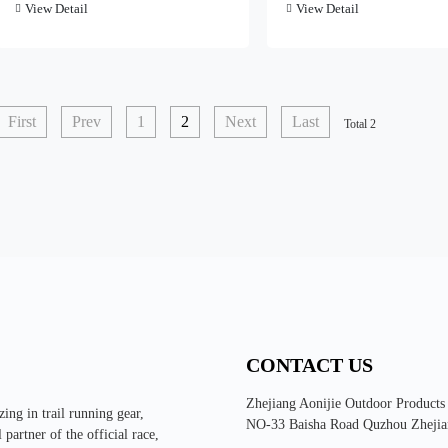
View Detail
View Detail
First
Prev
1
2
Next
Last
Total 2
CONTACT US
Zhejiang Aonijie Outdoor Products
ing in trail running gear,
NO-33 Baisha Road Quzhou Zhejia
partner of the official race,