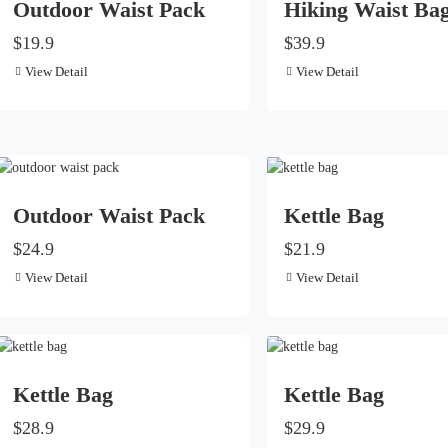
Outdoor Waist Pack
Hiking Waist Ba
$19.9
$39.9
View Detail
View Detail
Outdoor Waist Pack
Kettle Bag
$24.9
$21.9
View Detail
View Detail
Kettle Bag
Kettle Bag
$28.9
$29.9