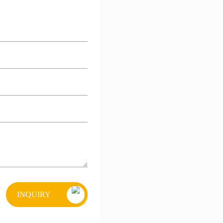
INQUIRY