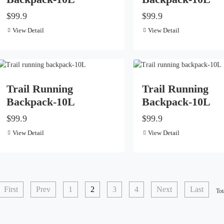
$99.9
$99.9
View Detail
View Detail
Trail Running
Trail Running
Backpack-10L
Backpack-10L
$99.9
$99.9
View Detail
View Detail
First
Prev
1
2
3
4
Next
Last
Tot