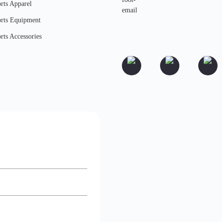
rts Apparel
rts Equipment
rts Accessories