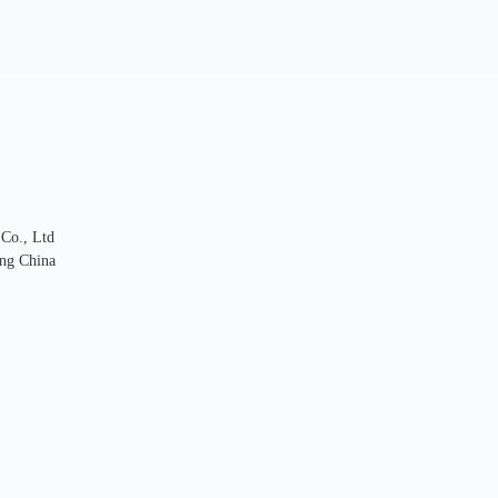
 Co., Ltd
ng China