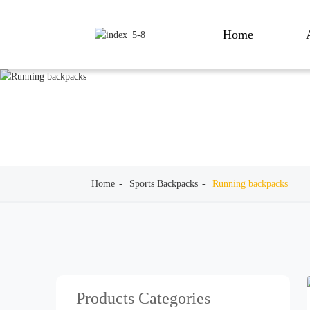
Home
Home
Sports Backpacks
Running backpacks
Products Categories