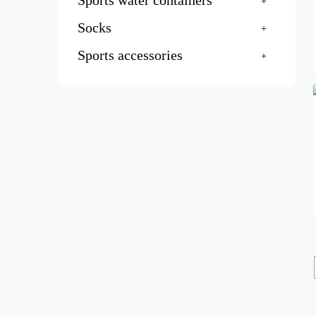
Sports water containers
Socks
Sports accessories