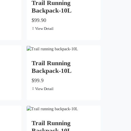
Trail Running
Backpack-10L
$99.90
View Detail
Trail Running
Backpack-10L
$99.9
View Detail
Trail Running
Backpack-10L