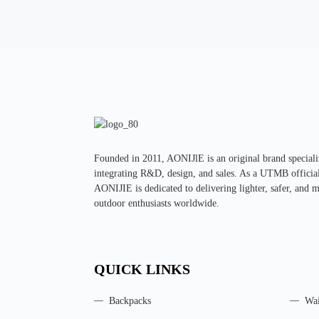
Founded in 2011, AONIJlE is an original brand specializ
integrating R&D, design, and sales. As a UTMB official 
AONIJIE is dedicated to delivering lighter, safer, and 
outdoor enthusiasts worldwide.
QUICK LINKS
Backpacks
Wai