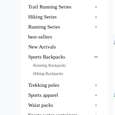
Trail Running Series
Hiking Series
Running Series
best-sellers
New Arrivals
Sports Backpacks
Running Backpacks
Hiking Backpacks
Trekking poles
Sports apparel
Waist packs