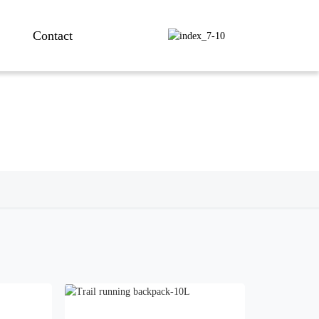
Contact