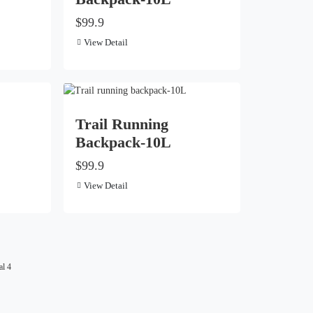
$99.9
View Detail
Trail Running
Backpack-10L
$99.9
View Detail
al 4