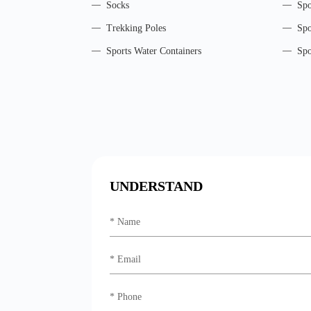
Socks
Spo
Trekking Poles
Spo
Sports Water Containers
Spo
UNDERSTAND