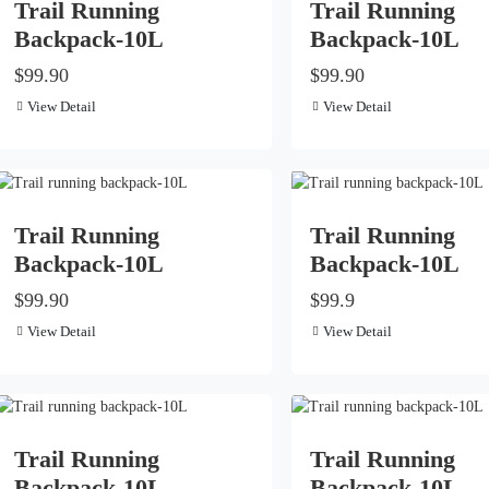
Trail Running
Trail Running
Backpack-10L
Backpack-10L
$99.90
$99.90
View Detail
View Detail
Trail Running
Trail Running
Backpack-10L
Backpack-10L
$99.90
$99.9
View Detail
View Detail
Trail Running
Trail Running
Backpack-10L
Backpack-10L