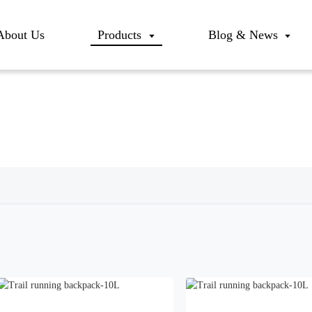
About Us
Products
Blog & News