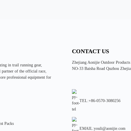
CONTACT US
Zhejiang Aonijie Outdoor Products
ing in trail running gear,
NO-33 Baisha Road Quzhou Zhejia
partner of the official race,
more professional equipment for
TEL:+86-0570-3080256
st Packs
EMAIL:youli@aonijie.com