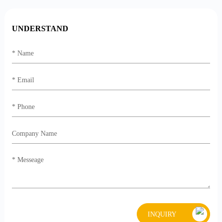
UNDERSTAND
INQUIRY