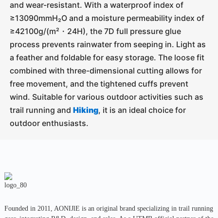
and wear-resistant. With a waterproof index of
≥13090mmH₂O and a moisture permeability index of
≥42100g/(m²・24H), the 7D full pressure glue
process prevents rainwater from seeping in. Light as
a feather and foldable for easy storage. The loose fit
combined with three-dimensional cutting allows for
free movement, and the tightened cuffs prevent
wind. Suitable for various outdoor activities such as
trail running and
Hiking
, it is an ideal choice for
outdoor enthusiasts.
Founded in 2011, AONIJlE is an original brand specializing in trail running