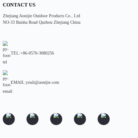
CONTACT US
Zhejiang Aonijie Outdoor Products Co., Ltd
NO-33 Baisha Road Quzhou Zhejiang China
TEL:+86-0570-3080256
EMAIL:youli@aonijie.com