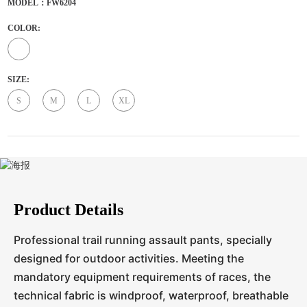
MODEL：FW6204
COLOR:
SIZE:
S
M
L
XL
Product Details
Professional trail running assault pants, specially
designed for outdoor activities. Meeting the
mandatory equipment requirements of races, the
technical fabric is windproof, waterproof, breathable