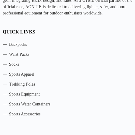
gear, integrating R&D, design, and sales. As a UTMB official partner of the
official race, AONIJIE is dedicated to delivering lighter, safer, and more
professional equipment for outdoor enthusiasts worldwide.
QUICK LINKS
Backpacks
Waist Packs
Socks
Sports Apparel
Trekking Poles
Sports Equipment
Sports Water Containers
Sports Accessories