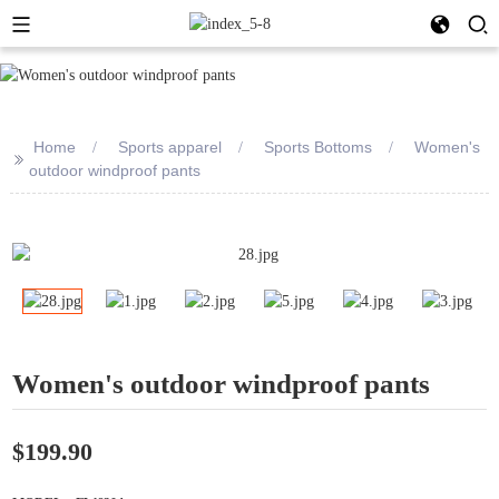
Home
Sports apparel
Sports Bottoms
Women's
>>
outdoor windproof pants
Women's outdoor windproof pants
$199.90