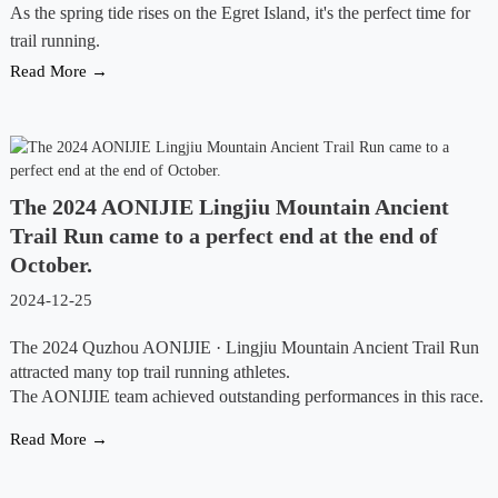
As the spring tide rises on the Egret Island, it's the perfect time for
trail running.
Read More →
The 2024 AONIJIE Lingjiu Mountain Ancient
Trail Run came to a perfect end at the end of
October.
2024-12-25
The 2024 Quzhou AONIJIE · Lingjiu Mountain Ancient Trail Run
attracted many top trail running athletes.
The AONIJIE team achieved outstanding performances in this race.
Read More →