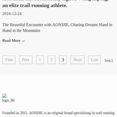
an elite trail running athlete.
2024-12-24
The Beautiful Encounter with AONIJIE, Chasing Dreams Hand in
Hand in the Mountains
Read More →
First
Prev
1
2
3
Next
Last
Total 3
Founded in 2011, AONIJlE is an original brand specializing in trail running