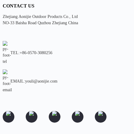
CONTACT US
Zhejiang Aonijie Outdoor Products Co., Ltd
NO-33 Baisha Road Quzhou Zhejiang China
TEL:+86-0570-3080256
EMAIL:youli@aonijie.com