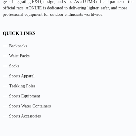
gear, integrating R&D, design, and sales. As a UTMB official partner of the
official race, AONIJIE is dedicated to delivering lighter, safer, and more
professional equipment for outdoor enthusiasts worldwide.
QUICK LINKS
Backpacks
Waist Packs
Socks
Sports Apparel
Trekking Poles
Sports Equipment
Sports Water Containers
Sports Accessories