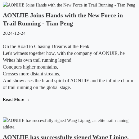
AONIJIE Joins Hands with the New Force in
Trail Running - Tian Peng
2024-12-24
On the Road to Chasing Dreams at the Peak
Let's witness together how, with the company of AONIJIE, he
Writes his own trail running legend,
Conquers higher mountains,
Crosses more distant streams,
And showcases the brand spirit of AONIJIE and the infinite charm
of trail running on the global stage.
Read More →
AONIJIE has successfully signed Wang Liping,