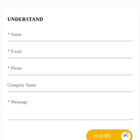
UNDERSTAND
INQUIRY