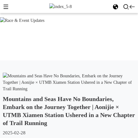
Mountains and Seas Have No Boundaries,
Embark on the Journey Together | Aonijie ×
UTMB Xiamen Station Ushered in a New Chapter
of Trail Running
2025-02-28